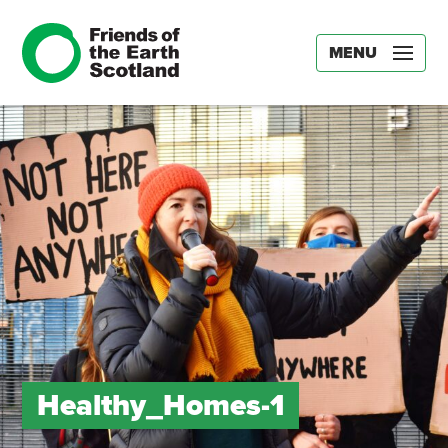
MENU
Healthy_Homes-1