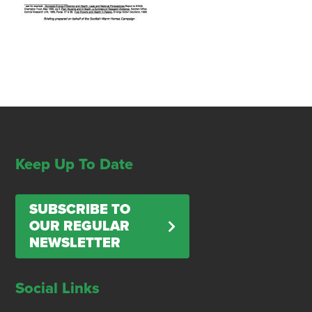
Keep Up To Date
SUBSCRIBE TO
OUR REGULAR
NEWSLETTER
Social Links