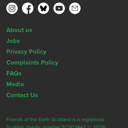
About us
Jobs
Privacy Policy
Complaints Policy
FAQs
Media
Contact Us
Friends of the Earth Scotland is a registered
Scottish charity, number SC003442 © 2026