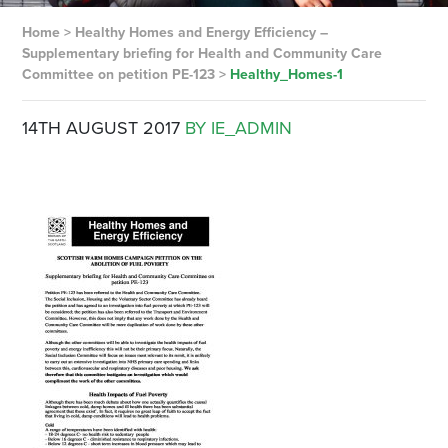
Home
>
Healthy Homes and Energy Efficiency –
Supplementary briefing for Health and Community Care
Committee on petition PE-123
>
Healthy_Homes-1
14TH AUGUST 2017
BY IE_ADMIN