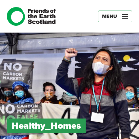
MENU
Healthy_Homes