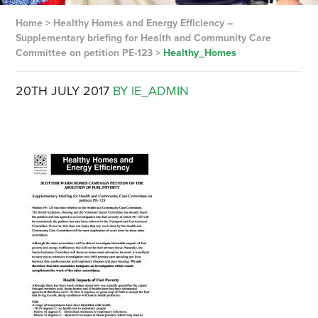
Home
>
Healthy Homes and Energy Efficiency –
Supplementary briefing for Health and Community Care
Committee on petition PE-123
>
Healthy_Homes
20TH JULY 2017
BY IE_ADMIN