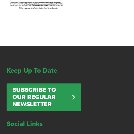
Keep Up To Date
SUBSCRIBE TO
OUR REGULAR
NEWSLETTER
Social Links