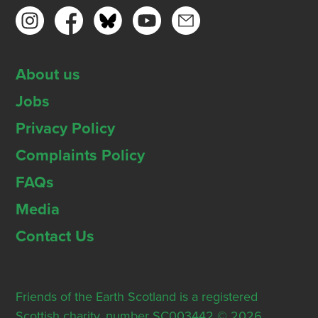
About us
Jobs
Privacy Policy
Complaints Policy
FAQs
Media
Contact Us
Friends of the Earth Scotland is a registered
Scottish charity, number SC003442 © 2026