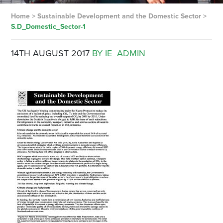
Home
>
Sustainable Development and the Domestic Sector
>
S.D_Domestic_Sector-1
14TH AUGUST 2017
BY IE_ADMIN