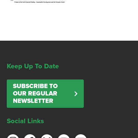
Keep Up To Date
SUBSCRIBE TO
OUR REGULAR
NEWSLETTER
Social Links