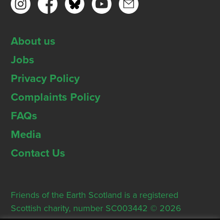
About us
Jobs
Privacy Policy
Complaints Policy
FAQs
Media
Contact Us
Friends of the Earth Scotland is a registered
Scottish charity, number SC003442 © 2026