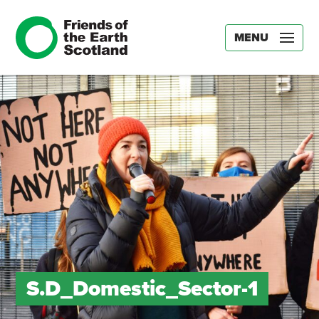
MENU
S.D_Domestic_Sector-1