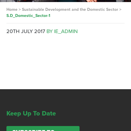
Home
>
Sustainable Development and the Domestic Sector
>
S.D_Domestic_Sector-1
20TH JULY 2017
BY IE_ADMIN
Keep Up To Date