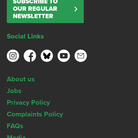
SUBSCRIBE TO
OUR REGULAR
NEWSLETTER
Social Links
About us
Jobs
Privacy Policy
Complaints Policy
FAQs
Media