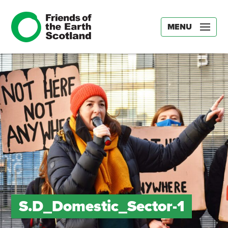
MENU
S.D_Domestic_Sector-1