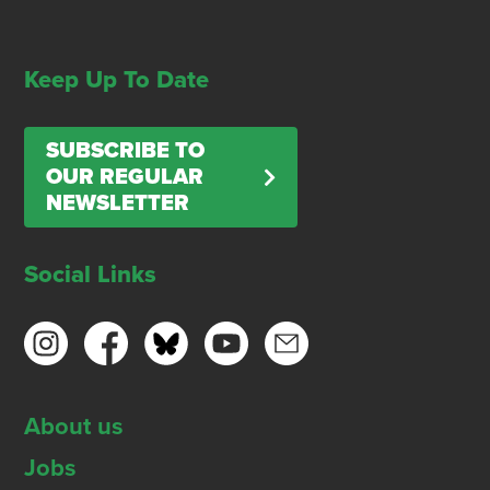
Keep Up To Date
SUBSCRIBE TO
OUR REGULAR
NEWSLETTER
Social Links
About us
Jobs