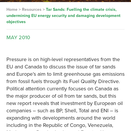
Home
>
Resources
>
Tar Sands: Fuelling the climate crisis,
undermining EU energy security and damaging development
objectives
MAY
2010
Pressure is on high-level representatives from the
EU and Canada to discuss the issue of tar sands
and Europe’s aim to limit greenhouse gas emissions
from fossil fuels through its Fuel Quality Directive.
Political attention currently focuses on Canada as
the major producer of oil from tar sands, but this
new report reveals that investment by European oil
companies – such as BP, Shell, Total and ENI – is
expanding with developments around the world
including in the Republic of Congo, Venezuela,