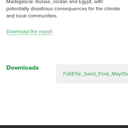
Madagascar, Russia, Jordan and Egypt, with
potentially disastrous consequences for the climate
and local communities.
Download the report
Downloads
FoEETar_Sand_Final_May10