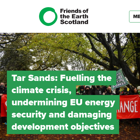
M
Tar Sands: Fuelling the
climate crisis,
undermining EU energy
security and damaging
development objectives