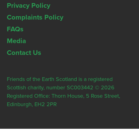
Privacy Policy
Complaints Policy
FAQs
Media
Contact Us
Friends of the Earth Scotland is a registered
Scottish charity, number SC003442 © 2026
Registered Office: Thorn House, 5 Rose Street,
Edinburgh, EH2 2PR