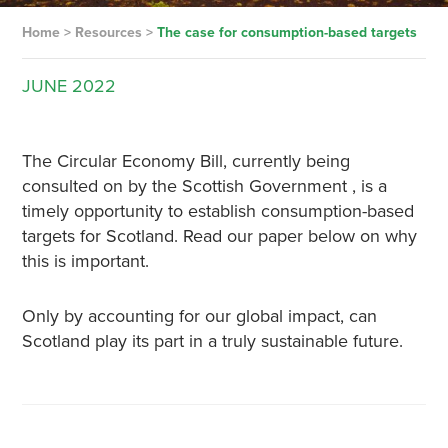
Home
>
Resources
>
The case for consumption-based targets
JUNE
2022
The Circular Economy Bill, currently being
consulted on by the Scottish Government , is a
timely opportunity to establish consumption-based
targets for Scotland. Read our paper below on why
this is important.
Only by accounting for our global impact, can
Scotland play its part in a truly sustainable future.