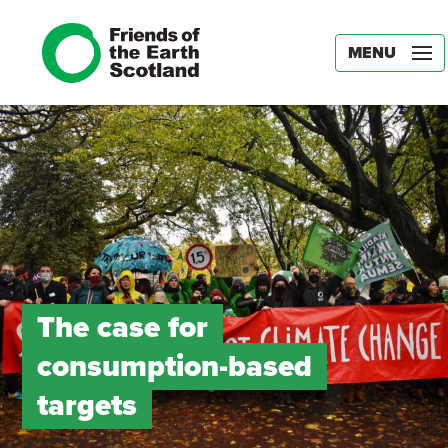
MENU
The case for
consumption-based
targets