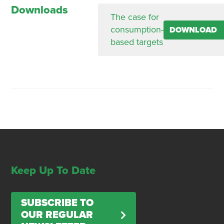
Downloads
The case for
consumption-
DOWNLOAD
based targets
Keep Up To Date
SUBSCRIBE TO
OUR REGULAR