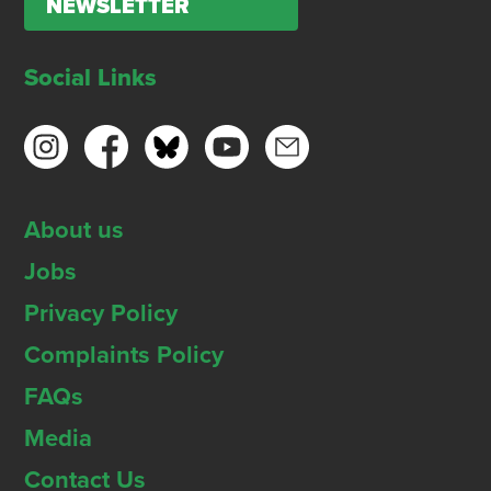
NEWSLETTER
Social Links
About us
Jobs
Privacy Policy
Complaints Policy
FAQs
Media
Contact Us