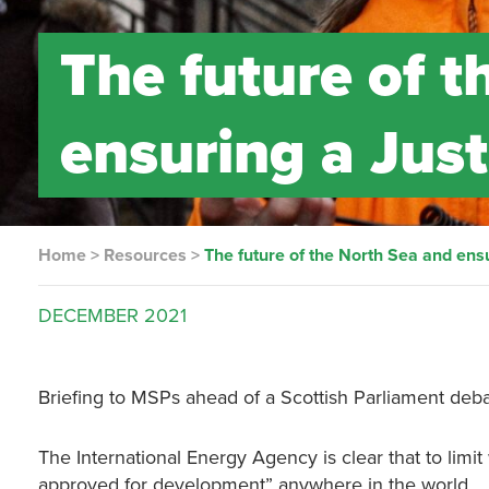
The future of 
ensuring a Just
Home
>
Resources
>
The future of the North Sea and ensu
DECEMBER
2021
Briefing to MSPs ahead of a Scottish Parliament deba
The International Energy Agency is clear that to limi
approved for development” anywhere in the world.