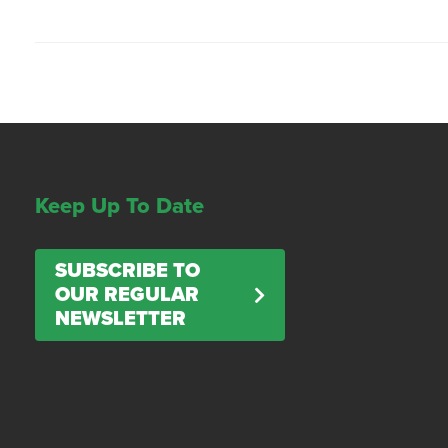
Keep Up To Date
SUBSCRIBE TO
OUR REGULAR
NEWSLETTER