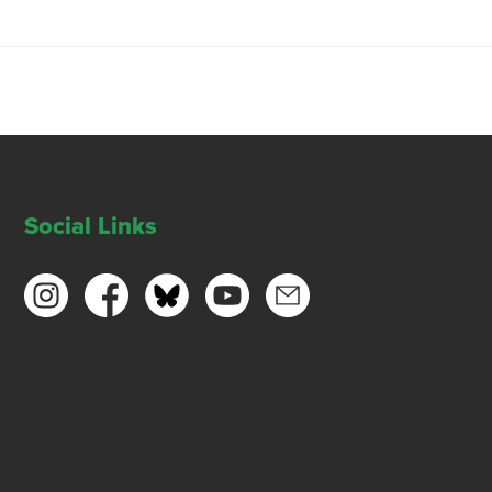
Social Links