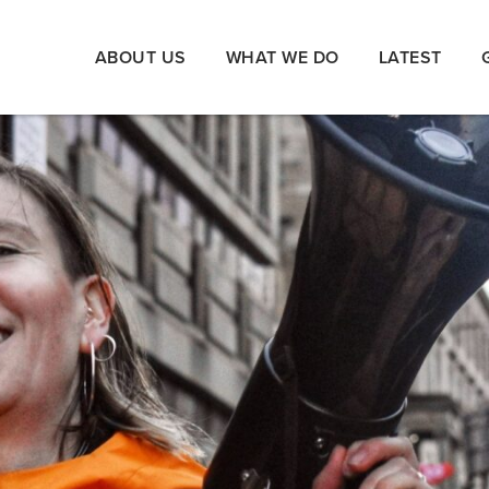
ABOUT US
WHAT WE DO
LATEST