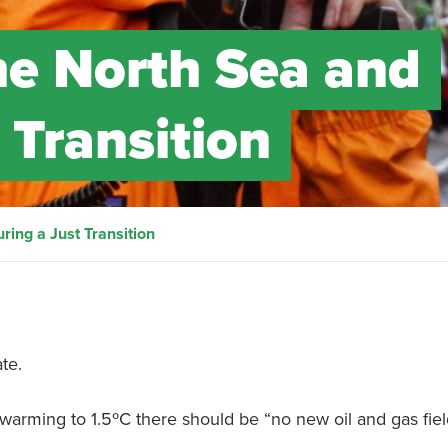
the North Sea and
 Transition
ring a Just Transition
te.
t warming to 1.5ºC there should be “no new oil and gas fie