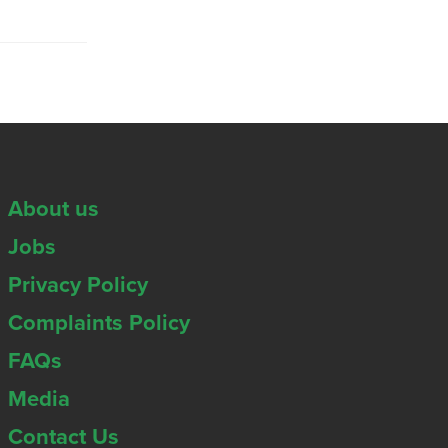
About us
Jobs
Privacy Policy
Complaints Policy
FAQs
Media
Contact Us