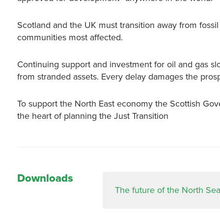
Scotland and the UK must transition away from fossi
communities most affected.
Continuing support and investment for oil and gas sl
from stranded assets. Every delay damages the prospec
To support the North East economy the Scottish Gov
the heart of planning the Just Transition
Downloads
The future of the North Sea