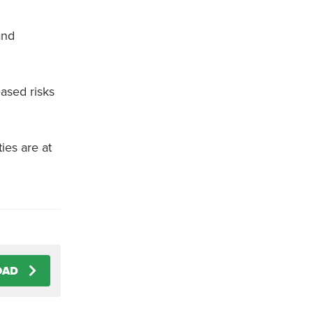
and
ased risks
ies are at
OAD