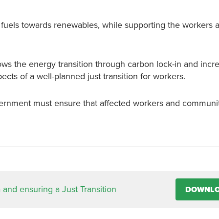
l fuels towards renewables, while supporting the workers 
ows the energy transition through carbon lock-in and incre
ts of a well-planned just transition for workers.
ernment must ensure that affected workers and communit
 and ensuring a Just Transition
DOWNL