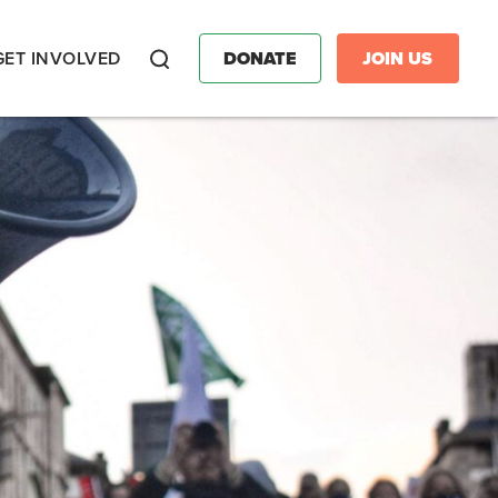
GET INVOLVED
DONATE
JOIN US
Search