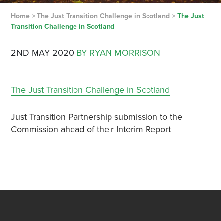
Home
>
The Just Transition Challenge in Scotland
>
The Just
Transition Challenge in Scotland
2ND MAY 2020
BY RYAN MORRISON
The Just Transition Challenge in Scotland
Just Transition Partnership submission to the
Commission ahead of their Interim Report