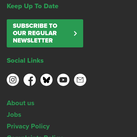
Keep Up To Date
SUBSCRIBE TO
OUR REGULAR
NEWSLETTER
Social Links
About us
Jobs
Privacy Policy