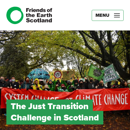
MENU
The Just Transition
Challenge in Scotland