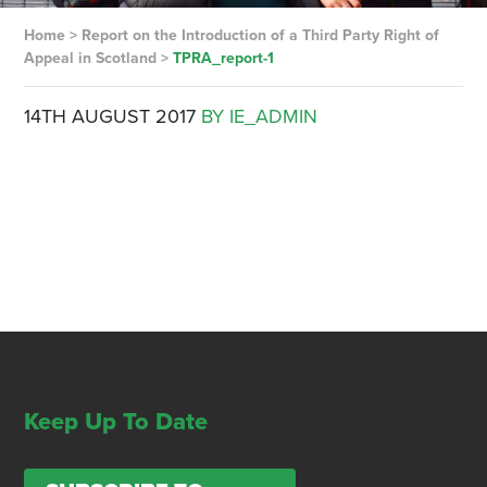
Home
>
Report on the Introduction of a Third Party Right of
Appeal in Scotland
>
TPRA_report-1
14TH AUGUST 2017
BY IE_ADMIN
Keep Up To Date