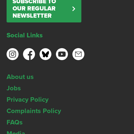
SUBSCRIBE TO
OUR REGULAR
NEWSLETTER
Social Links
About us
Jobs
Privacy Policy
Complaints Policy
FAQs
Media