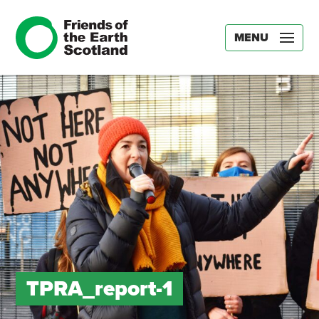
MENU
TPRA_report-1