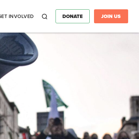
GET INVOLVED
DONATE
JOIN US
Search