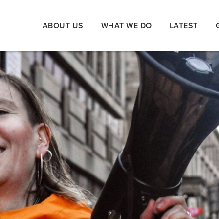
ABOUT US
WHAT WE DO
LATEST