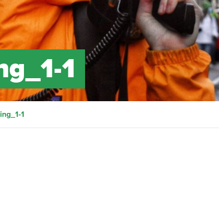
ng_1-1
ng_1-1