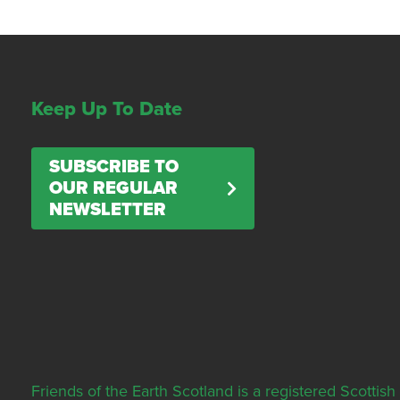
Keep Up To Date
SUBSCRIBE TO
OUR REGULAR
NEWSLETTER
Friends of the Earth Scotland is a registered Scott