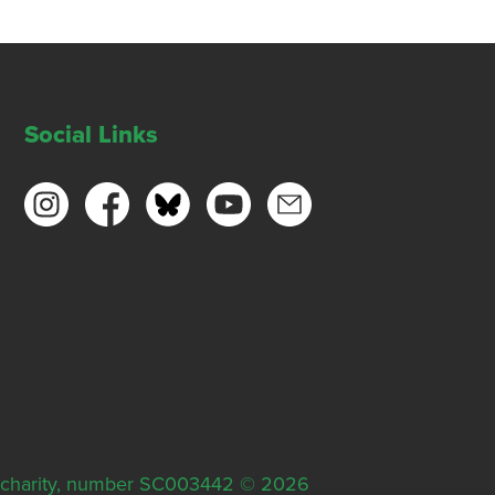
Social Links
ish charity, number SC003442 © 2026