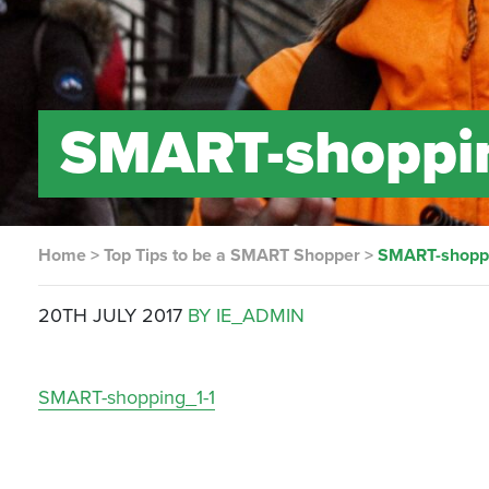
SMART-shoppi
Home
>
Top Tips to be a SMART Shopper
>
SMART-shoppi
20TH JULY 2017
BY IE_ADMIN
SMART-shopping_1-1