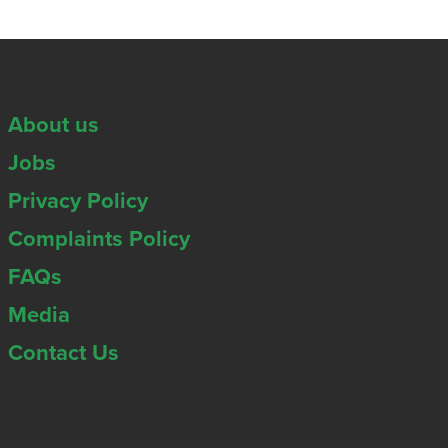
About us
Jobs
Privacy Policy
Complaints Policy
FAQs
Media
Contact Us