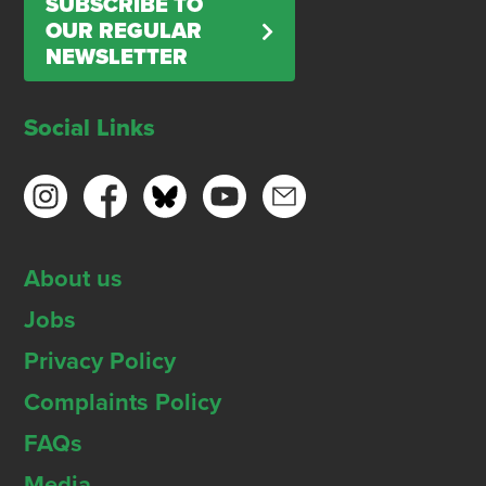
SUBSCRIBE TO
OUR REGULAR
NEWSLETTER
Social Links
About us
Jobs
Privacy Policy
Complaints Policy
FAQs
Media