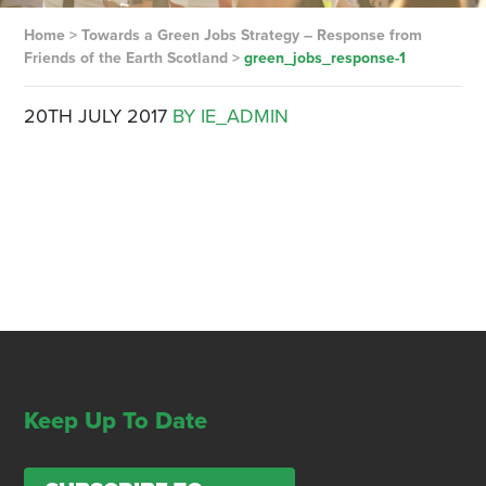
Home
>
Towards a Green Jobs Strategy – Response from
Friends of the Earth Scotland
>
green_jobs_response-1
20TH JULY 2017
BY IE_ADMIN
Keep Up To Date