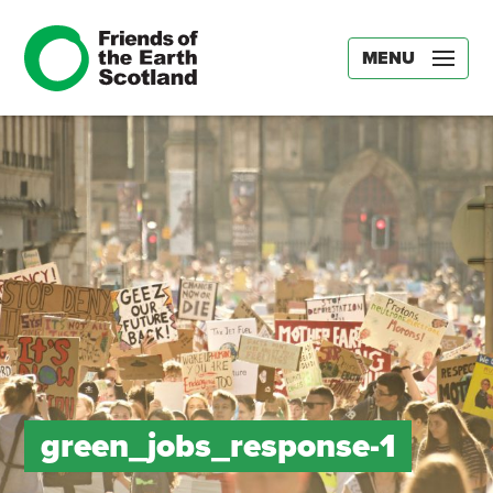
MENU
green_jobs_response-1