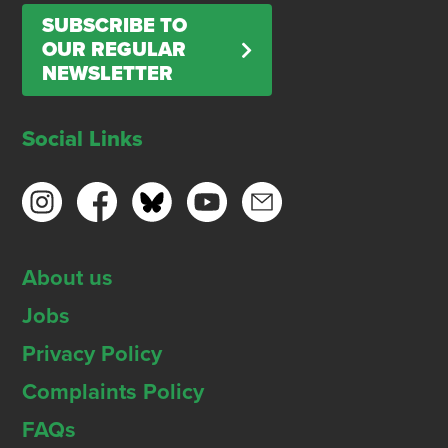
SUBSCRIBE TO
OUR REGULAR
NEWSLETTER
Social Links
About us
Jobs
Privacy Policy
Complaints Policy
FAQs