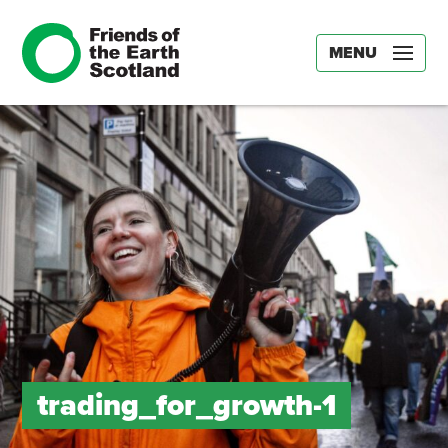
MENU
trading_for_growth-1