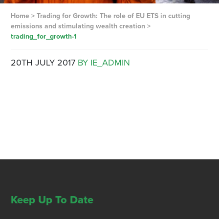
Home
>
Trading for Growth: The role of EU ETS in cutting
emissions and stimulating wealth creation
>
trading_for_growth-1
20TH JULY 2017
BY IE_ADMIN
Keep Up To Date