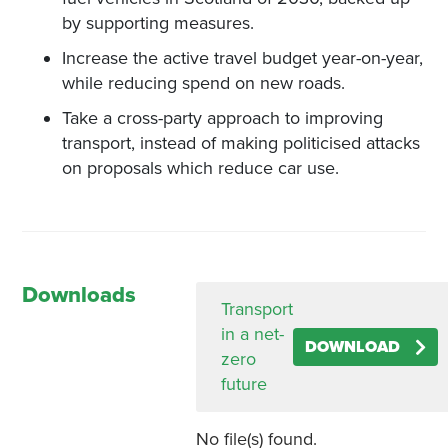
by supporting measures.
Increase the active travel budget year-on-year,
while reducing spend on new roads.
Take a cross-party approach to improving
transport, instead of making politicised attacks
on proposals which reduce car use.
Downloads
Transport
in a net-
DOWNLOAD
zero
future
No file(s) found.