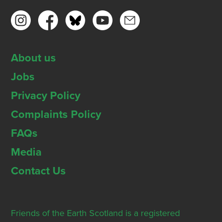
About us
Jobs
Privacy Policy
Complaints Policy
FAQs
Media
Contact Us
Friends of the Earth Scotland is a registered