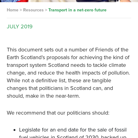
Home
>
Resources
>
Transport in a net-zero future
JULY
2019
This document sets out a number of Friends of the
Earth Scotland’s proposals for achieving the kind of
transport system Scotland needs to tackle climate
change, and reduce the health impacts of pollution.
While not a definitive list, these are tangible
changes that politicians in Scotland can, and
should, make in the near-term.
We recommend that our politicians should:
Legislate for an end date for the sale of fossil
fuel vehicles in Scotland of 2030, backed up