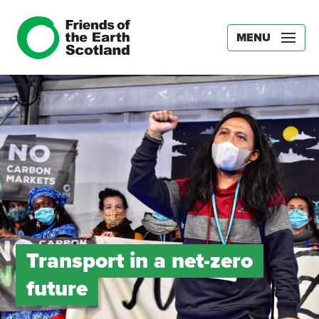
MENU
Transport in a net-zero
future