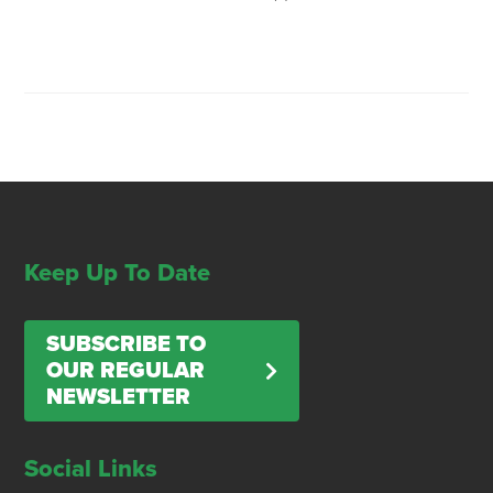
Keep Up To Date
SUBSCRIBE TO
OUR REGULAR
NEWSLETTER
Social Links