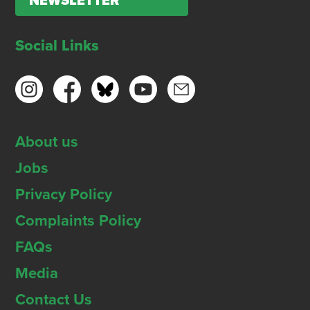
NEWSLETTER
Social Links
About us
Jobs
Privacy Policy
Complaints Policy
FAQs
Media
Contact Us