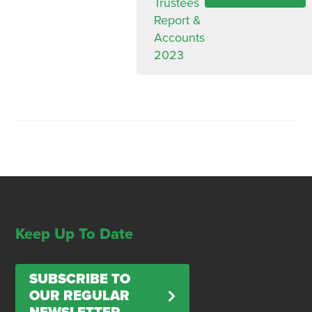
Trustees
Report &
Accounts
2023
Keep Up To Date
SUBSCRIBE TO
OUR REGULAR