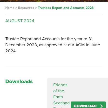
Home
>
Resources
>
Trustees Report and Accounts 2023
AUGUST
2024
Trustee Report and Accounts for the year to 31
December 2023, as approved at our AGM in June
2024
Downloads
Friends
of the
Earth
Scotland
DOWNLOAD