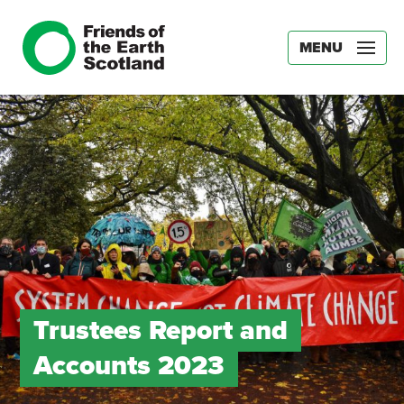
MENU
Trustees Report and
Accounts 2023