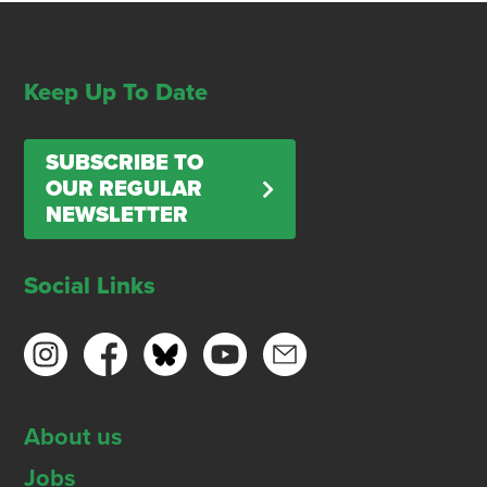
Keep Up To Date
SUBSCRIBE TO
OUR REGULAR
NEWSLETTER
Social Links
About us
Jobs