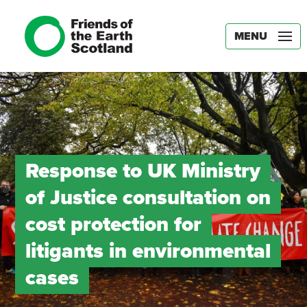
MENU
Response to UK Ministry
of Justice consultation on
cost protection for
litigants in environmental
cases