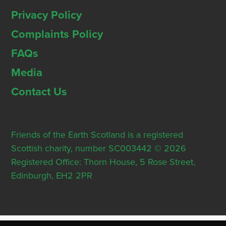
Privacy Policy
Complaints Policy
FAQs
Media
Contact Us
Friends of the Earth Scotland is a registered
Scottish charity, number SC003442 © 2026
Registered Office: Thorn House, 5 Rose Street,
Edinburgh, EH2 2PR