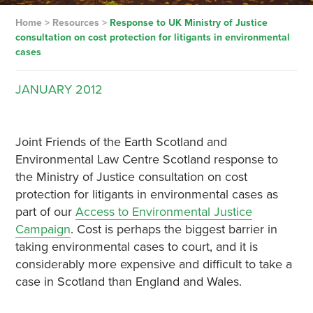
Home
>
Resources
>
Response to UK Ministry of Justice
consultation on cost protection for litigants in environmental
cases
JANUARY
2012
Joint Friends of the Earth Scotland and
Environmental Law Centre Scotland response to
the Ministry of Justice consultation on cost
protection for litigants in environmental cases as
part of our
Access to Environmental Justice
Campaign
. Cost is perhaps the biggest barrier in
taking environmental cases to court, and it is
considerably more expensive and difficult to take a
case in Scotland than England and Wales.