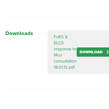
Downloads
FoES &
ELCS
response to
DOWNLOAD
MoJ
consultation
18.01.12.pdf