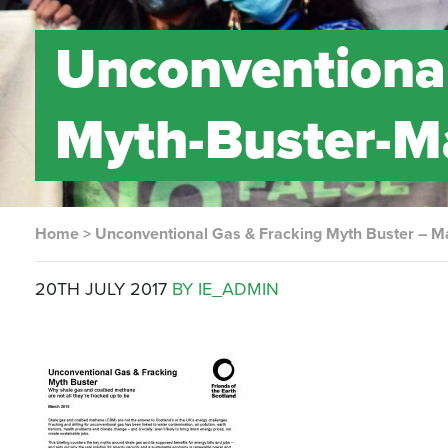
Unconventional
Myth-Buster-M
Home
>
Unconventional Gas & Fracking Myth Buster – M
20TH JULY 2017
BY IE_ADMIN