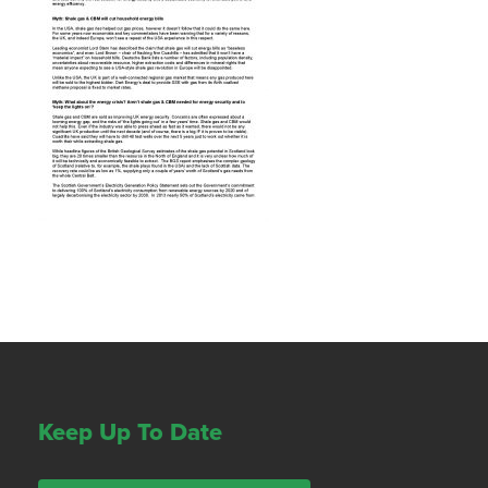
Keep Up To Date