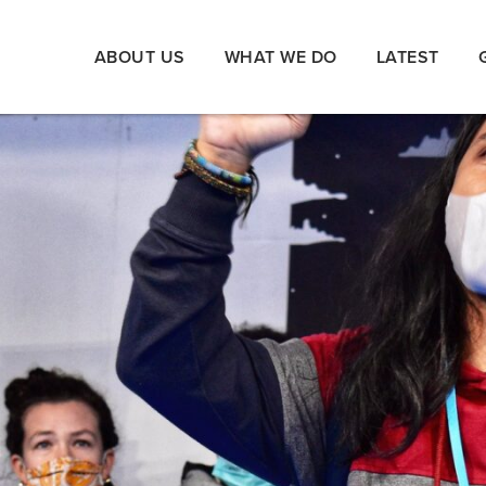
ABOUT US
WHAT WE DO
LATEST