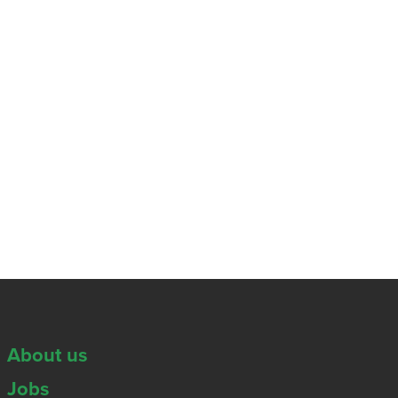
About us
Jobs