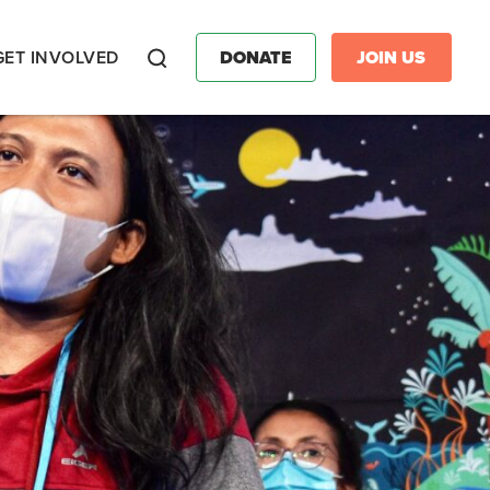
GET INVOLVED
DONATE
JOIN US
Search