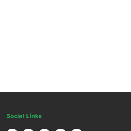
Social Links