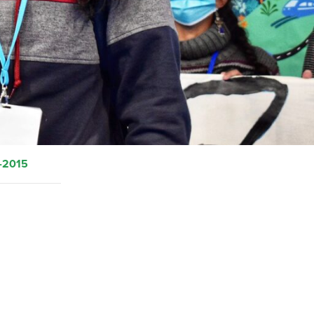
-2015