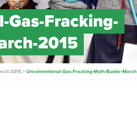
-Gas-Fracking-
arch-2015
arch 2015
>
Unconventional-Gas-Fracking-Myth-Buster-March