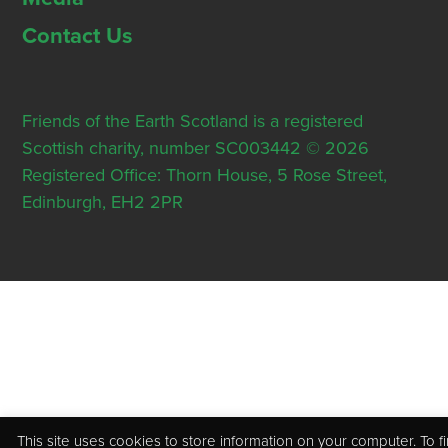
Contact Us
Friends of the Earth Scotland is a registered
Scottish charity, number SC003442 © 2026
Registered Office: Thorn House, 5 Rose Street,
Edinburgh, EH2 2PR
This site uses cookies to store information on your computer. To f