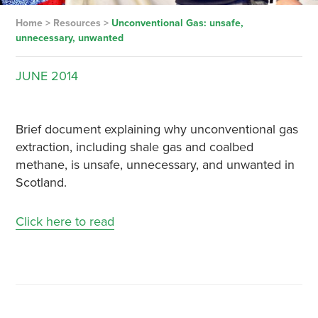
Home
>
Resources
>
Unconventional Gas: unsafe,
unnecessary, unwanted
JUNE
2014
Brief document explaining why unconventional gas
extraction, including shale gas and coalbed
methane, is unsafe, unnecessary, and unwanted in
Scotland.
Click here to read