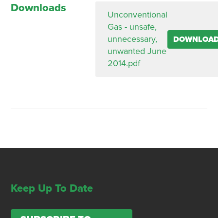
Downloads
Unconventional
Gas - unsafe,
unnecessary,
DOWNLOA
unwanted June
2014.pdf
Keep Up To Date