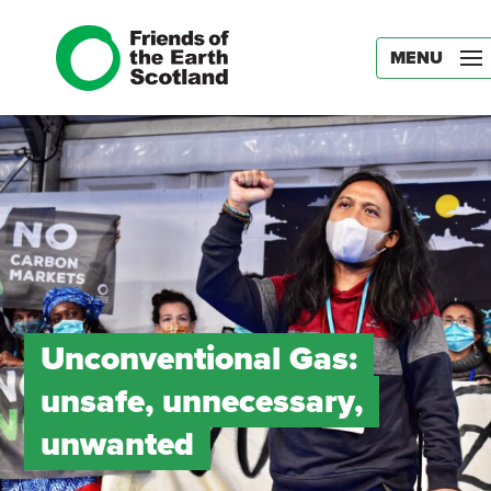
MENU
Unconventional Gas:
unsafe, unnecessary,
unwanted