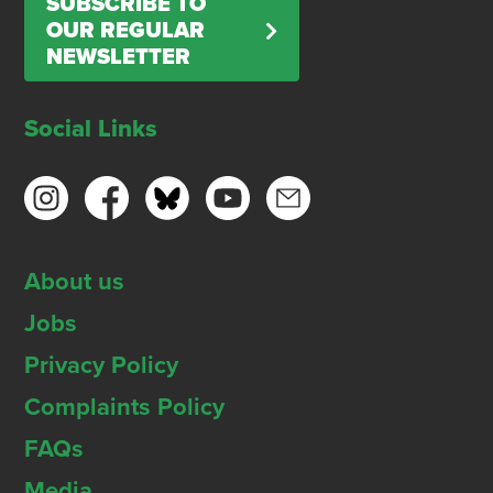
SUBSCRIBE TO
OUR REGULAR
NEWSLETTER
Social Links
About us
Jobs
Privacy Policy
Complaints Policy
FAQs
Media