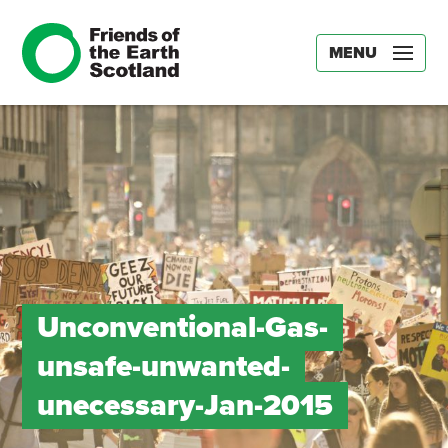
MENU
Unconventional-Gas-
unsafe-unwanted-
unecessary-Jan-2015