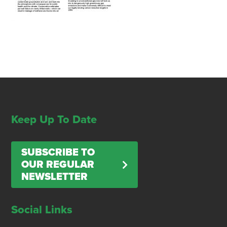
Keep Up To Date
SUBSCRIBE TO
OUR REGULAR
NEWSLETTER
Social Links