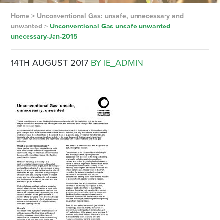
Home
>
Unconventional Gas: unsafe, unnecessary and
unwanted
>
Unconventional-Gas-unsafe-unwanted-
unecessary-Jan-2015
14TH AUGUST 2017
BY IE_ADMIN