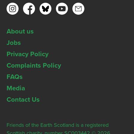
About us
Jobs
Privacy Policy
Complaints Policy
FAQs
Media
Contact Us
Friends of the Earth Scotland is a registered
Scottish charity, number SC003442 © 2026