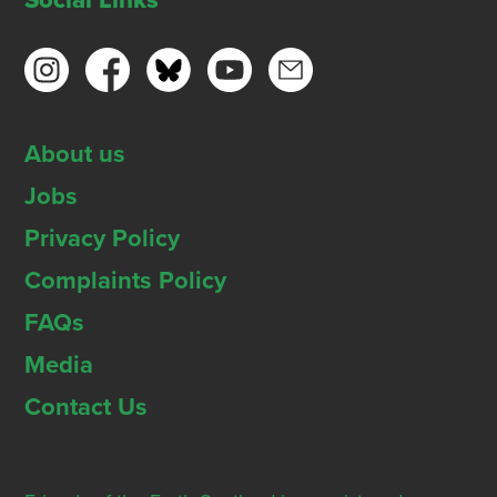
Social Links
About us
Jobs
Privacy Policy
Complaints Policy
FAQs
Media
Contact Us