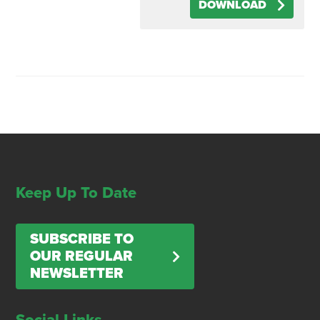
DOWNLOAD
Keep Up To Date
SUBSCRIBE TO
OUR REGULAR
NEWSLETTER