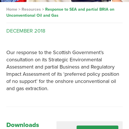
Home
>
Resources
>
Response to SEA and partial BRIA on
Unconventional Oil and Gas
DECEMBER
2018
Our response to the Scottish Government’s
consultation on its Strategic Environmental
Assessment and partial Business and Regulatory
Impact Assessment of its ‘preferred policy position
of no support’ for the onshore unconventional oil
and gas extraction.
Downloads