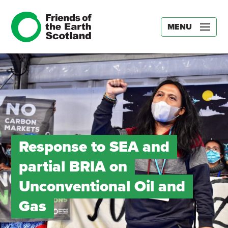
MENU
Response to SEA and
partial BRIA on
Unconventional Oil and
Gas