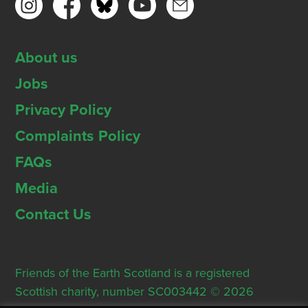
About us
Jobs
Privacy Policy
Complaints Policy
FAQs
Media
Contact Us
Friends of the Earth Scotland is a registered
Scottish charity, number SC003442 © 2026