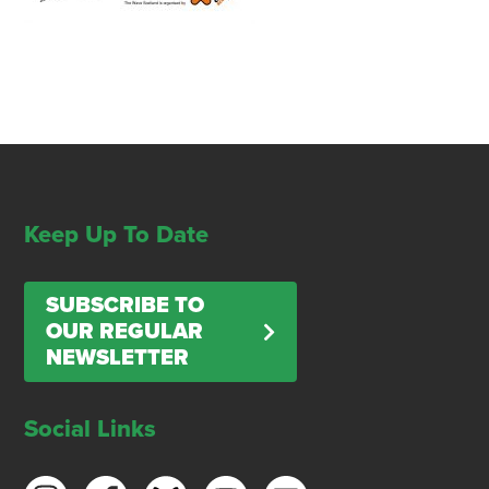
Keep Up To Date
SUBSCRIBE TO
OUR REGULAR
NEWSLETTER
Social Links