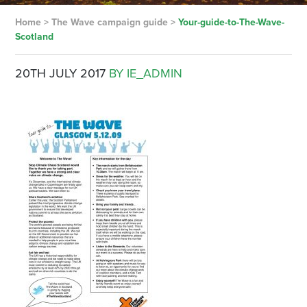
Home
>
The Wave campaign guide
>
Your-guide-to-The-Wave-
Scotland
20TH JULY 2017
BY IE_ADMIN