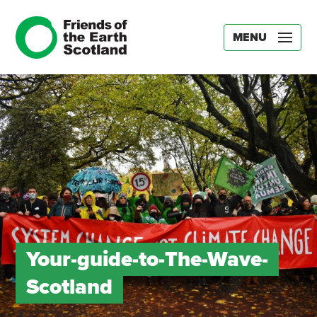
MENU
Your-guide-to-The-Wave-
Scotland