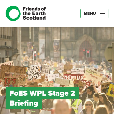
MENU
FoES WPL Stage 2
Briefing