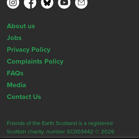
About us
Jobs
Privacy Policy
Complaints Policy
FAQs
Media
Contact Us
Friends of the Earth Scotland is a registered
Scottish charity, number SC003442 © 2026