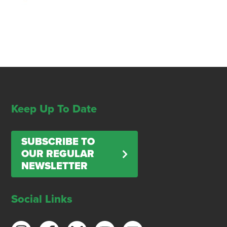
Keep Up To Date
SUBSCRIBE TO
OUR REGULAR
NEWSLETTER
Social Links