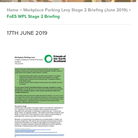
Home
>
Workplace Parking Levy Stage 2 Briefing (June 2019)
>
FoES WPL Stage 2 Briefing
17TH JUNE 2019