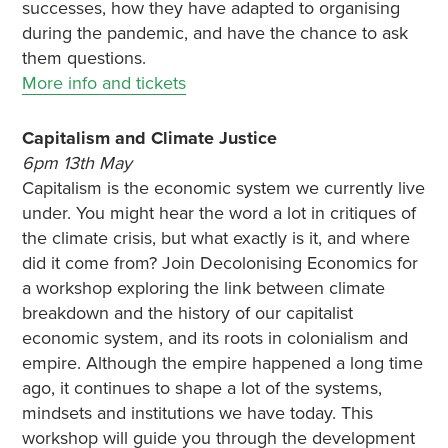
successes, how they have adapted to organising
during the pandemic, and have the chance to ask
them questions.
More info and tickets
Capitalism and Climate Justice
6pm 13th May
Capitalism is the economic system we currently live
under. You might hear the word a lot in critiques of
the climate crisis, but what exactly is it, and where
did it come from? Join Decolonising Economics for
a workshop exploring the link between climate
breakdown and the history of our capitalist
economic system, and its roots in colonialism and
empire. Although the empire happened a long time
ago, it continues to shape a lot of the systems,
mindsets and institutions we have today. This
workshop will guide you through the development