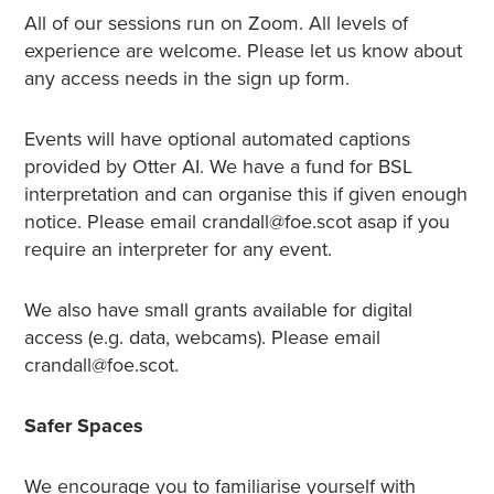
All of our sessions run on Zoom. All levels of
experience are welcome. Please let us know about
any access needs in the sign up form.
Events will have optional automated captions
provided by Otter AI. We have a fund for BSL
interpretation and can organise this if given enough
notice. Please email crandall@foe.scot asap if you
require an interpreter for any event.
We also have small grants available for digital
access (e.g. data, webcams). Please email
crandall@foe.scot.
Safer Spaces
We encourage you to familiarise yourself with