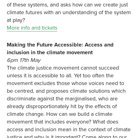
of these systems, and asks how can we create just
climate futures with an understanding of the system
at play?
More info and tickets
Making the Future Accessible: Access and
inclusion in the climate movement
6pm 17th May
The climate justice movement cannot succeed
unless it is accessible to all. Yet too often the
movement excludes those whose voices need to
be centred, and proposes climate solutions which
discriminate against the marginalised, who are
already disproportionately hit by the effects of
climate change. How can we build a climate
movement that includes everyone? What does
access and inclusion mean in the context of climate
justice and why is it important? Come along to our