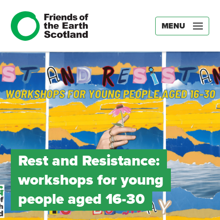
MENU
Rest and Resistance:
workshops for young
people aged 16-30