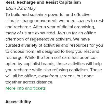
Rest, Recharge and Resist Capitalism
12pm 23rd May
To build and sustain a powerful and effective
climate change movement, we need spaces to rest
and recharge. After a year of digital organising,
many of us are exhausted. Join us for an offline
afternoon of regenerative activism. We have
curated a variety of activities and resources for you
to choose from, all designed to help you rest and
recharge. While the term self-care has been co-
opted by capitalist brands, these activities will help
you recharge while also refusing capitalism. These
will all be offline, away from screens, but done
together across distance.
More info and tickets
Accessibility