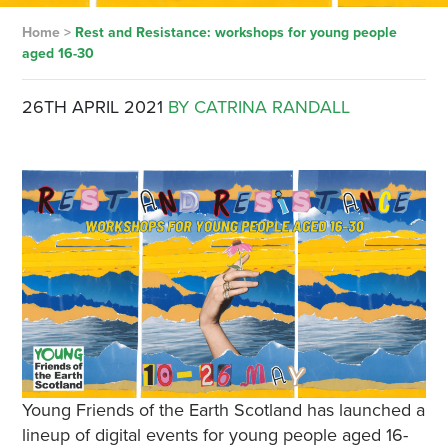
Home
>
Rest and Resistance: workshops for young people
aged 16-30
26TH APRIL 2021
BY CATRINA RANDALL
Young Friends of the Earth Scotland has launched a
lineup of digital events for young people aged 16-