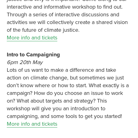
interactive and informative workshop to find out.
Through a series of interactive discussions and
activities we will collectively create a shared vision
of the future of climate justice.
More info and tickets
Intro to Campaigning
6pm 20th May
Lots of us want to make a difference and take
action on climate change, but sometimes we just
don’t know where or how to start. What exactly is a
campaign? How do you choose an issue to work
on? What about targets and strategy? This
workshop will give you an introduction to
campaigning, and some tools to get you started!
More info and tickets