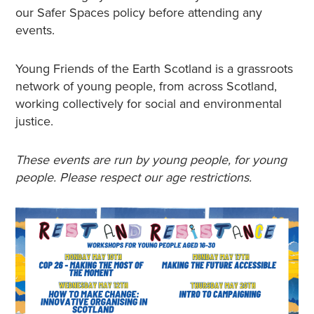
our Safer Spaces policy before attending any
events.
Young Friends of the Earth Scotland is a grassroots
network of young people, from across Scotland,
working collectively for social and environmental
justice.
These events are run by young people, for young
people. Please respect our age restrictions.