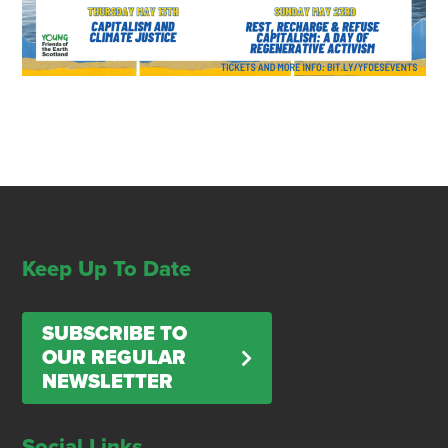
Keep Up To Date
SUBSCRIBE TO
OUR REGULAR
NEWSLETTER
Social Links