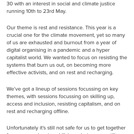
30 with an interest in social and climate justice
running 10th to 23rd May.
Our theme is rest and resistance. This year is a
crucial one for the climate movement, yet so many
of us are exhausted and burnout from a year of
digital organising in a pandemic and a hyper
capitalist world. We wanted to focus on resisting the
systems that burn us out, on becoming more
effective activists, and on rest and recharging.
We’ve got a lineup of sessions focussing on key
themes, with sessions focussing on skilling up,
access and inclusion, resisting capitalism, and on
rest and recharging offline.
Unfortunately it’s still not safe for us to get together