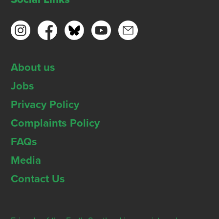
About us
Jobs
Privacy Policy
Complaints Policy
FAQs
Media
Contact Us