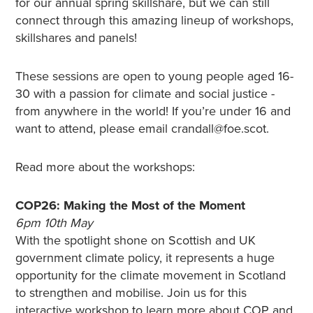
for our annual spring skillshare, but we can still
connect through this amazing lineup of workshops,
skillshares and panels!
These sessions are open to young people aged 16-
30 with a passion for climate and social justice -
from anywhere in the world! If you’re under 16 and
want to attend, please email crandall@foe.scot.
Read more about the workshops:
COP26: Making the Most of the Moment
6pm 10th May
With the spotlight shone on Scottish and UK
government climate policy, it represents a huge
opportunity for the climate movement in Scotland
to strengthen and mobilise. Join us for this
interactive workshop to learn more about COP and