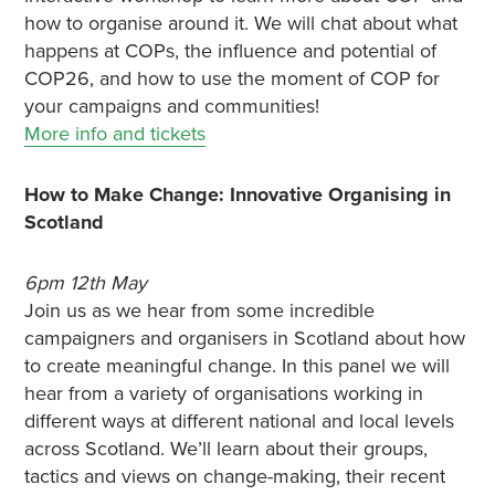
how to organise around it. We will chat about what
happens at COPs, the influence and potential of
COP26, and how to use the moment of COP for
your campaigns and communities!
More info and tickets
How to Make Change: Innovative Organising in
Scotland
6pm 12th May
Join us as we hear from some incredible
campaigners and organisers in Scotland about how
to create meaningful change. In this panel we will
hear from a variety of organisations working in
different ways at different national and local levels
across Scotland. We’ll learn about their groups,
tactics and views on change-making, their recent