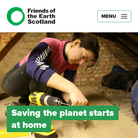
MENU
Saving the planet starts
at home