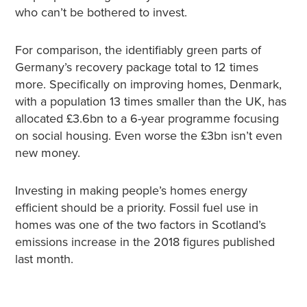
who can’t be bothered to invest.
For comparison, the identifiably green parts of
Germany’s recovery package total to 12 times
more. Specifically on improving homes, Denmark,
with a population 13 times smaller than the UK, has
allocated £3.6bn to a 6-year programme focusing
on social housing. Even worse the £3bn isn’t even
new money.
Investing in making people’s homes energy
efficient should be a priority. Fossil fuel use in
homes was one of the two factors in Scotland’s
emissions increase in the 2018 figures published
last month.