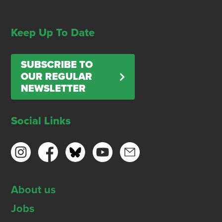
Keep Up To Date
SUBSCRIBE TO
OUR REGULAR
NEWSLETTER
Social Links
About us
Jobs