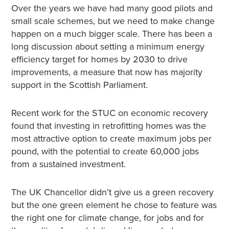
Over the years we have had many good pilots and
small scale schemes, but we need to make change
happen on a much bigger scale. There has been a
long discussion about setting a minimum energy
efficiency target for homes by 2030 to drive
improvements, a measure that now has majority
support in the Scottish Parliament.
Recent work for the STUC on economic recovery
found that investing in retrofitting homes was the
most attractive option to create maximum jobs per
pound, with the potential to create 60,000 jobs
from a sustained investment.
The UK Chancellor didn’t give us a green recovery
but the one green element he chose to feature was
the right one for climate change, for jobs and for