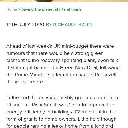
Home
>
Saving the planet starts at home
14TH JULY 2020
BY RICHARD DIXON
Ahead of last week’s UK mini-budget there were
rumours that there would be a strong green
element to the recovery spending plans, even talk
that it might be called a Green New Deal, following
the Prime Minister’s attempt to channel Roosevelt
the week before.
In the end the only identifiably green element from
Chancellor Rishi Sunak was £3bn to improve the
energy efficiency of buildings, £2bn of that in the
form of grants to home owners. Little help though
for people renting a leaky home from a landlord