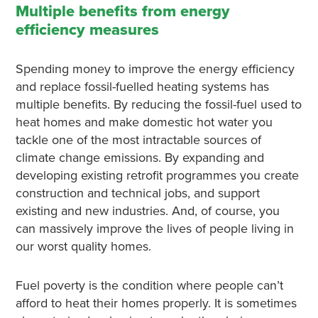
Multiple benefits from energy
efficiency measures
Spending money to improve the energy efficiency
and replace fossil-fuelled heating systems has
multiple benefits. By reducing the fossil-fuel used to
heat homes and make domestic hot water you
tackle one of the most intractable sources of
climate change emissions. By expanding and
developing existing retrofit programmes you create
construction and technical jobs, and support
existing and new industries. And, of course, you
can massively improve the lives of people living in
our worst quality homes.
Fuel poverty is the condition where people can’t
afford to heat their homes properly. It is sometimes