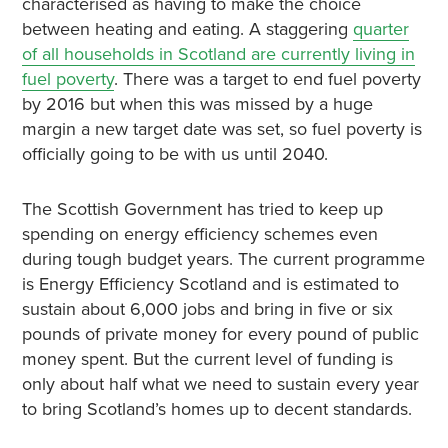
characterised as having to make the choice
between heating and eating. A staggering
quarter
of all households in Scotland are currently living in
fuel poverty
. There was a target to end fuel poverty
by 2016 but when this was missed by a huge
margin a new target date was set, so fuel poverty is
officially going to be with us until 2040.
The Scottish Government has tried to keep up
spending on energy efficiency schemes even
during tough budget years. The current programme
is Energy Efficiency Scotland and is estimated to
sustain about 6,000 jobs and bring in five or six
pounds of private money for every pound of public
money spent. But the current level of funding is
only about half what we need to sustain every year
to bring Scotland’s homes up to decent standards.