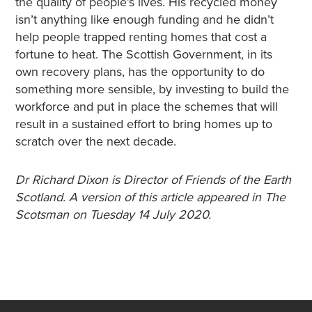
the quality of people’s lives. His recycled money
isn’t anything like enough funding and he didn’t
help people trapped renting homes that cost a
fortune to heat. The Scottish Government, in its
own recovery plans, has the opportunity to do
something more sensible, by investing to build the
workforce and put in place the schemes that will
result in a sustained effort to bring homes up to
scratch over the next decade.
Dr Richard Dixon is Director of Friends of the Earth
Scotland. A version of this article appeared in The
Scotsman on Tuesday 14 July 2020.