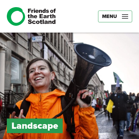
MENU
Landscape