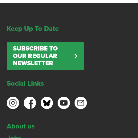
Keep Up To Date
SUBSCRIBE TO
OUR REGULAR
NEWSLETTER
Social Links
About us