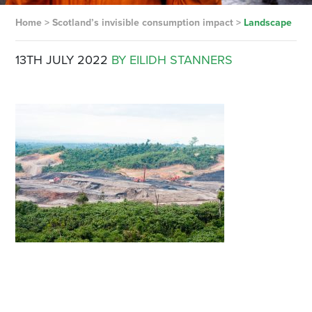
Home
>
Scotland’s invisible consumption impact
>
Landscape
13TH JULY 2022
BY EILIDH STANNERS