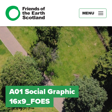
MENU
A01 Social Graphic
16x9_FOES