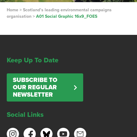
Home
>
Scotland’s leading environmental campaigns
organisation
>
A01 Social Graphic 16x9_FOES
Keep Up To Date
SUBSCRIBE TO
OUR REGULAR
NEWSLETTER
Social Links