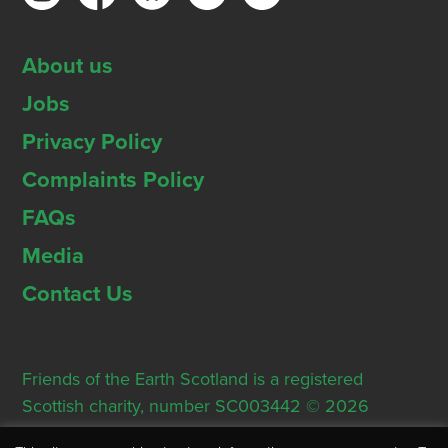
About us
Jobs
Privacy Policy
Complaints Policy
FAQs
Media
Contact Us
Friends of the Earth Scotland is a registered
Scottish charity, number SC003442 © 2026
Registered Office: Thorn House, 5 Rose Street,