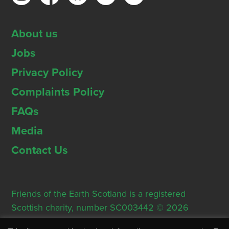
About us
Jobs
Privacy Policy
Complaints Policy
FAQs
Media
Contact Us
Friends of the Earth Scotland is a registered
Scottish charity, number SC003442 © 2026
Registered Office: Thorn House, 5 Rose Street,