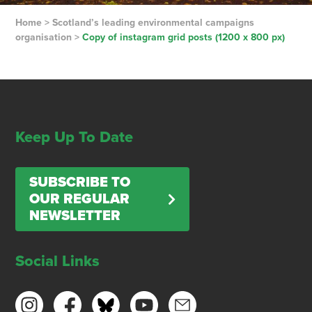
Home
>
Scotland’s leading environmental campaigns
organisation
>
Copy of instagram grid posts (1200 x 800 px)
Keep Up To Date
SUBSCRIBE TO
OUR REGULAR
NEWSLETTER
Social Links