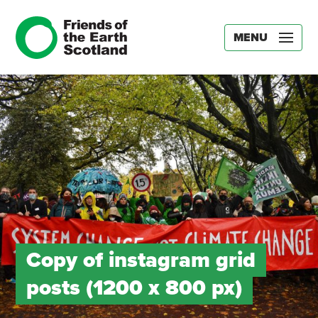
MENU
Copy of instagram grid
posts (1200 x 800 px)