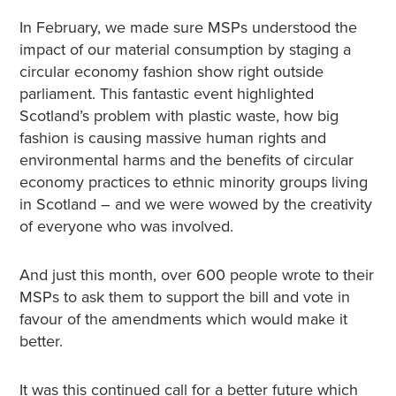
In February, we made sure MSPs understood the
impact of our material consumption by staging a
circular economy fashion show right outside
parliament. This fantastic event highlighted
Scotland’s problem with plastic waste, how big
fashion is causing massive human rights and
environmental harms and the benefits of circular
economy practices to ethnic minority groups living
in Scotland – and we were wowed by the creativity
of everyone who was involved.
And just this month, over 600 people wrote to their
MSPs to ask them to support the bill and vote in
favour of the amendments which would make it
better.
It was this continued call for a better future which