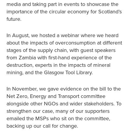
media and taking part in events to showcase the
importance of the circular economy for Scotland’s
future.
In August, we hosted a webinar where we heard
about the impacts of overconsumption at different
stages of the supply chain, with guest speakers
from Zambia with first-hand experience of the
destruction, experts in the impacts of mineral
mining, and the Glasgow Tool Library.
In November, we gave evidence on the bill to the
Net Zero, Energy and Transport committee
alongside other NGOs and wider stakeholders. To
strengthen our case, many of our supporters
emailed the MSPs who sit on the committee,
backing up our call for change.