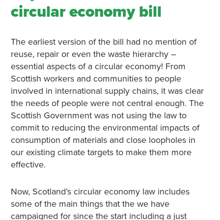
circular economy bill
The earliest version of the bill had no mention of
reuse, repair or even the waste hierarchy –
essential aspects of a circular economy! From
Scottish workers and communities to people
involved in international supply chains, it was clear
the needs of people were not central enough. The
Scottish Government was not using the law to
commit to reducing the environmental impacts of
consumption of materials and close loopholes in
our existing climate targets to make them more
effective.
Now, Scotland’s circular economy law includes
some of the main things that the we have
campaigned for since the start including a just