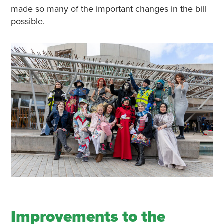
made so many of the important changes in the bill
possible.
Improvements to the