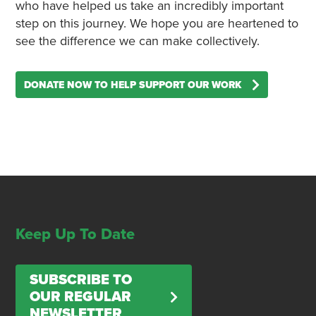
who have helped us take an incredibly important
step on this journey. We hope you are heartened to
see the difference we can make collectively.
DONATE NOW TO HELP SUPPORT OUR WORK
Keep Up To Date
SUBSCRIBE TO
OUR REGULAR
NEWSLETTER