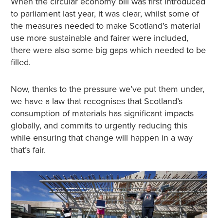
When the circular economy bill was first introduced
to parliament last year, it was clear, whilst some of
the measures needed to make Scotland’s material
use more sustainable and fairer were included,
there were also some big gaps which needed to be
filled.
Now, thanks to the pressure we’ve put them under,
we have a law that recognises that Scotland’s
consumption of materials has significant impacts
globally, and commits to urgently reducing this
while ensuring that change will happen in a way
that’s fair.