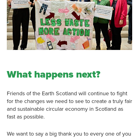
What happens next?
Friends of the Earth Scotland will continue to fight
for the changes we need to see to create a truly fair
and sustainable circular economy in Scotland as
fast as possible.
We want to say a big thank you to every one of you