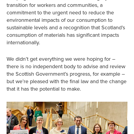
transition for workers and communities, a
commitment to the urgent need to reduce the
environmental impacts of our consumption to
sustainable levels and a recognition that Scotland’s
consumption of materials has significant impacts
internationally.
We didn’t get everything we were hoping for –
there is no independent body to advise and review
the Scottish Government’s progress, for example –
but we’re pleased with the final law and the change
that it has the potential to make.