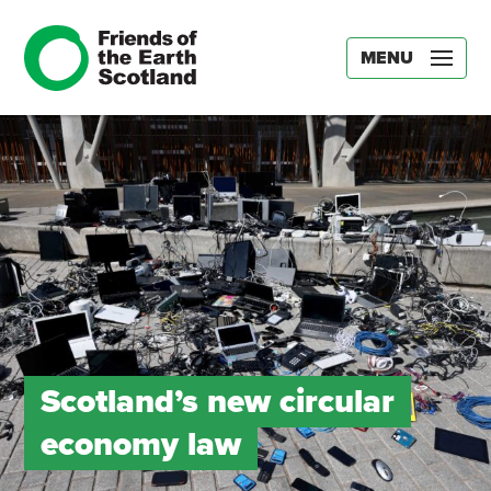
MENU
Scotland’s new circular
economy law