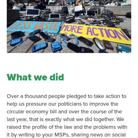
What we did
Over a thousand people pledged to take action to
help us pressure our politicians to improve the
circular economy bill and over the course of the
last year, that is exactly what we did together. We
raised the profile of the law and the problems with
it by writing to your MSPs, sharing news on social