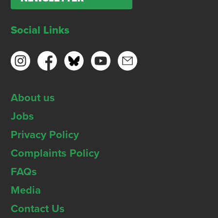
Social Links
About us
Jobs
Privacy Policy
Complaints Policy
FAQs
Media
Contact Us