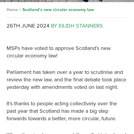
Home
>
Scotland’s new circular economy law
26TH JUNE 2024
BY EILIDH STANNERS
MSPs have voted to approve Scotland’s new
circular economy law!
Parliament has taken over a year to scrutinise and
review the new law, and the final debate took place
yesterday with amendments voted on last night.
It’s thanks to people acting collectively over the
past year that Scotland has made a big step
forwards towards a better, more circular, future.