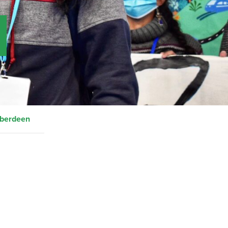
Aberdeen