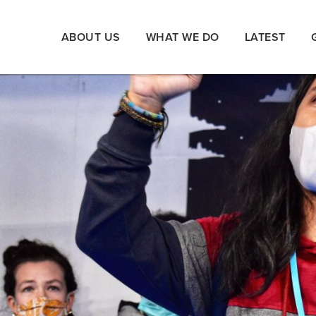
ABOUT US
WHAT WE DO
LATEST