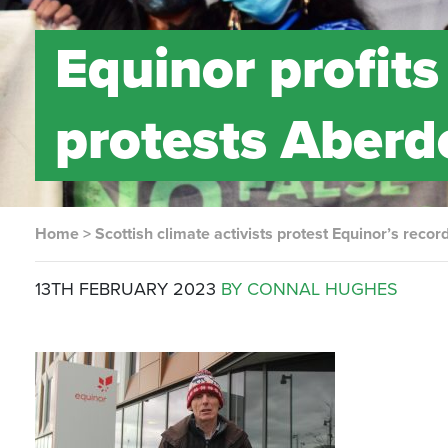
Equinor profit
protests Aberd
Home
>
Scottish climate activists protest Equinor’s recor
13TH FEBRUARY 2023
BY CONNAL HUGHES