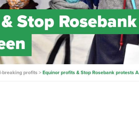
s & Stop Rosebank
een
d-breaking profits
>
Equinor profits & Stop Rosebank protests 