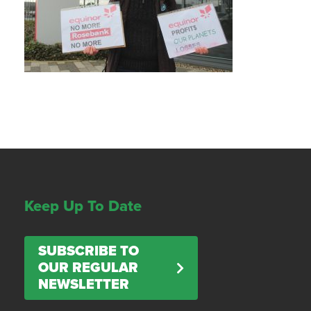
Keep Up To Date
SUBSCRIBE TO
OUR REGULAR
NEWSLETTER