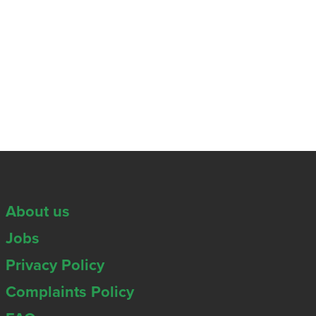
About us
Jobs
Privacy Policy
Complaints Policy