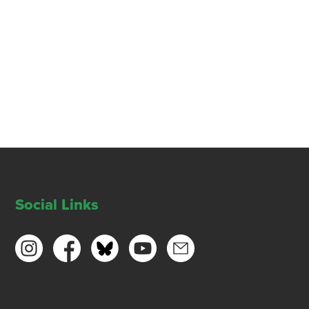
Social Links