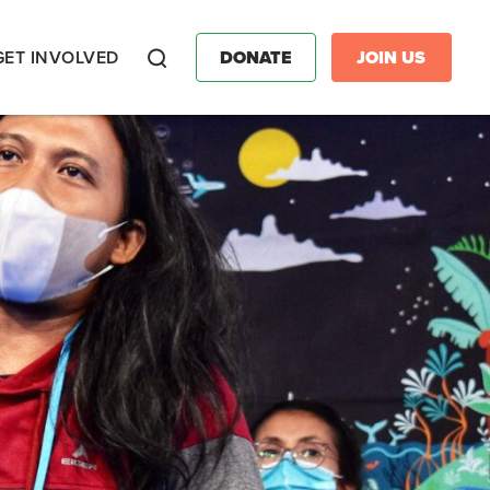
GET INVOLVED
DONATE
JOIN US
Search