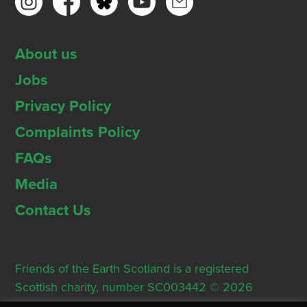
About us
Jobs
Privacy Policy
Complaints Policy
FAQs
Media
Contact Us
Friends of the Earth Scotland is a registered
Scottish charity, number SC003442 © 2026
Registered Office: Thorn House, 5 Rose Street,