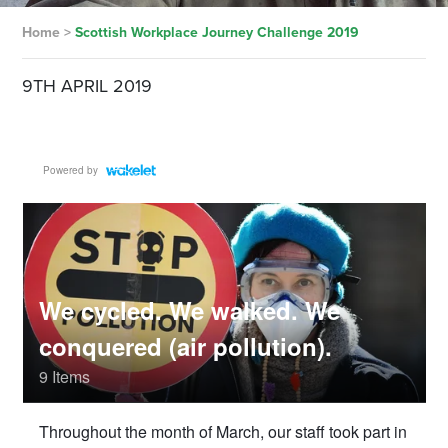
Home
>
Scottish Workplace Journey Challenge 2019
9TH APRIL 2019