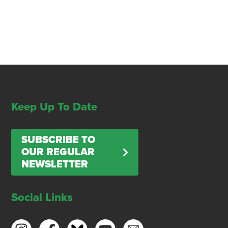
Keep Up To Date
SUBSCRIBE TO
OUR REGULAR
NEWSLETTER
Social Links