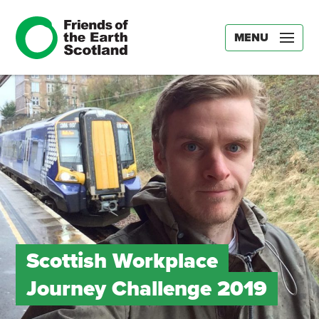
MENU
Scottish Workplace
Journey Challenge 2019