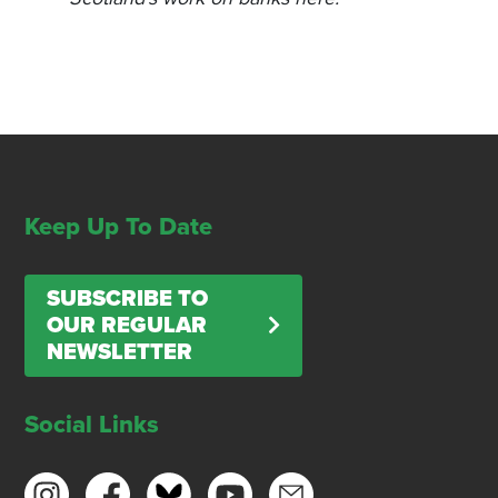
Keep Up To Date
SUBSCRIBE TO
OUR REGULAR
NEWSLETTER
Social Links