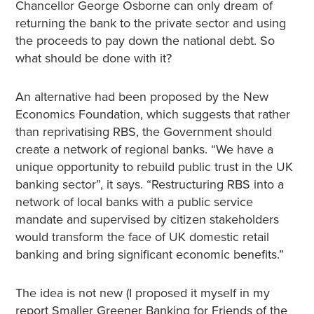
Chancellor George Osborne can only dream of
returning the bank to the private sector and using
the proceeds to pay down the national debt. So
what should be done with it?
An alternative had been proposed by the New
Economics Foundation, which suggests that rather
than reprivatising RBS, the Government should
create a network of regional banks. “We have a
unique opportunity to rebuild public trust in the UK
banking sector”, it says. “Restructuring RBS into a
network of local banks with a public service
mandate and supervised by citizen stakeholders
would transform the face of UK domestic retail
banking and bring significant economic benefits.”
The idea is not new (I proposed it myself in my
report Smaller Greener Banking for Friends of the