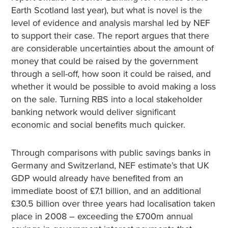
Earth Scotland last year), but what is novel is the
level of evidence and analysis marshal led by NEF
to support their case. The report argues that there
are considerable uncertainties about the amount of
money that could be raised by the government
through a sell-off, how soon it could be raised, and
whether it would be possible to avoid making a loss
on the sale. Turning RBS into a local stakeholder
banking network would deliver significant
economic and social benefits much quicker.
Through comparisons with public savings banks in
Germany and Switzerland, NEF estimate’s that UK
GDP would already have benefited from an
immediate boost of £7.1 billion, and an additional
£30.5 billion over three years had localisation taken
place in 2008 – exceeding the £700m annual