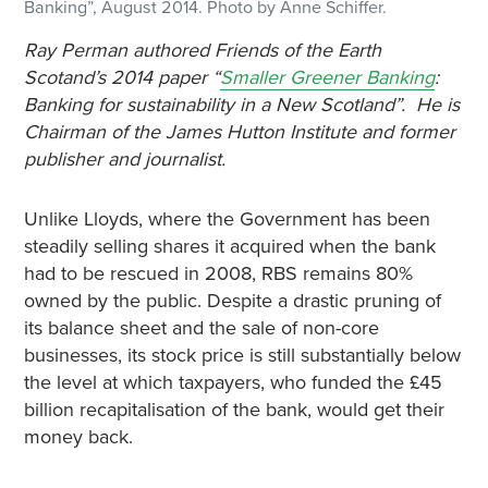
Banking”, August 2014. Photo by Anne Schiffer.
Ray Perman authored Friends of the Earth
Scotand’s 2014 paper “
Smaller Greener Banking
:
Banking for sustainability in a New Scotland”. He is
Chairman of the James Hutton Institute and former
publisher and journalist.
Unlike Lloyds, where the Government has been
steadily selling shares it acquired when the bank
had to be rescued in 2008, RBS remains 80%
owned by the public. Despite a drastic pruning of
its balance sheet and the sale of non-core
businesses, its stock price is still substantially below
the level at which taxpayers, who funded the £45
billion recapitalisation of the bank, would get their
money back.