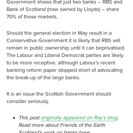
Government shows that just two banks – RBS and
Bank of Scotland (now owned by Lloyds) – share
70% of those markets.
Should the general election in May result in a
Conservative Government it is likely that RBS will
remain in public ownership until it can beprivatised.
The Labour and Liberal Democrat parties are likely
to be more receptive, although Labour’s recent
banking reform paper stopped short of advocating
the break-up of the large banks.
It is an issue the Scottish Government should
consider seriously.
This post
originally appeared on Ray’s blog
.
Read more about Friends of the Earth
Scotland’s work on banks here.