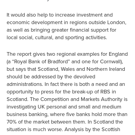
It would also help to increase investment and
economic development in regions outside London,
as well as bringing greater financial support for
local social, cultural, and sporting activities.
The report gives two regional examples for England
(a “Royal Bank of Bradford” and one for Cornwall),
but says that Scotland, Wales and Northern Ireland
should be addressed by the devolved
administrations. In fact there is both a need and an
opportunity to press for the break-up of RBS in
Scotland. The Competition and Markets Authority is
investigating UK personal and small and medium
business banking, where five banks hold more than
70% of the market between them. In Scotland the
situation is much worse. Analysis by the Scottish