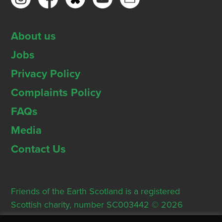
About us
Jobs
Privacy Policy
Complaints Policy
FAQs
Media
Contact Us
Friends of the Earth Scotland is a registered
Scottish charity, number SC003442 © 2026
Registered Office: Thorn House, 5 Rose Street,