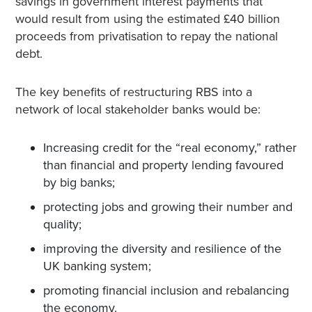
savings in government interest payments that
would result from using the estimated £40 billion
proceeds from privatisation to repay the national
debt.
The key benefits of restructuring RBS into a
network of local stakeholder banks would be:
Increasing credit for the “real economy,” rather
than financial and property lending favoured
by big banks;
protecting jobs and growing their number and
quality;
improving the diversity and resilience of the
UK banking system;
promoting financial inclusion and rebalancing
the economy.