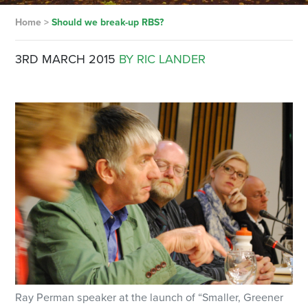
Home
>
Should we break-up RBS?
3RD MARCH 2015
BY RIC LANDER
Ray Perman speaker at the launch of “Smaller, Greener