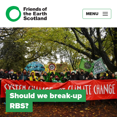
MENU
Should we break-up
RBS?