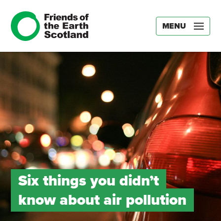
MENU
Six things you didn’t
know about air pollution