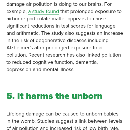
damage air pollution is doing to our brains. For
example,
a study found
that prolonged exposure to
airborne particulate matter appears to cause
significant reductions in test scores for language
and arithmetic. The study also suggests an increase
in the risk of degenerative diseases including
Alzheimer’s after prolonged exposure to air
pollution. Recent research has also linked pollution
to reduced cognitive function, dementia,
depression and mental illness.
5. It harms the unborn
Lifelong damage can be caused to unborn babies
in the womb. Studies suggest a link between levels
of air pollution and increased risk of low birth rate,