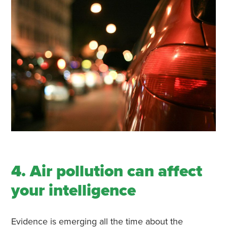
4. Air pollution can affect
your intelligence
Evidence is emerging all the time about the