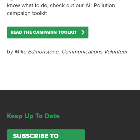
know what to do, check out our Air Pollution
campaign toolkit
READ THE CAMPAIGN TOOLKIT
b
y Mike Edmonstone, Communications Volunteer
Keep Up To Date
SUBSCRIBE TO