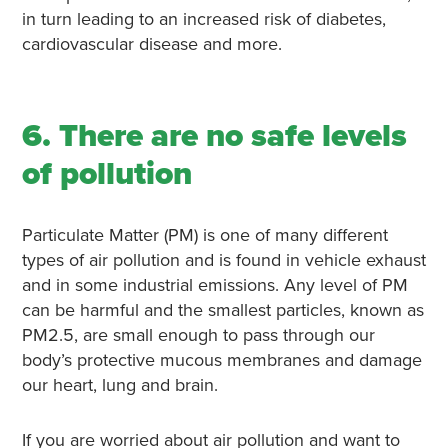
in turn leading to an increased risk of diabetes,
cardiovascular disease and more.
6. There are no safe levels
of pollution
Particulate Matter (PM) is one of many different
types of air pollution and is found in vehicle exhaust
and in some industrial emissions. Any level of PM
can be harmful and the smallest particles, known as
PM2.5, are small enough to pass through our
body’s protective mucous membranes and damage
our heart, lung and brain.
If you are worried about air pollution and want to