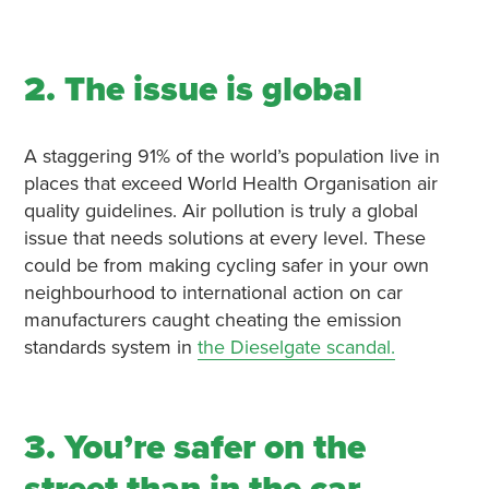
2. The issue is global
A staggering 91% of the world’s population live in
places that exceed World Health Organisation air
quality guidelines. Air pollution is truly a global
issue that needs solutions at every level. These
could be from making cycling safer in your own
neighbourhood to international action on car
manufacturers caught cheating the emission
standards system in
the Dieselgate scandal.
3. You’re safer on the