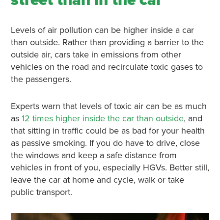
street than in the car
Levels of air pollution can be higher inside a car
than outside. Rather than providing a barrier to the
outside air, cars take in emissions from other
vehicles on the road and recirculate toxic gases to
the passengers.
Experts warn that levels of toxic air can be as much
as
12 times higher inside the car than outside
, and
that sitting in traffic could be as bad for your health
as passive smoking. If you do have to drive, close
the windows and keep a safe distance from
vehicles in front of you, especially HGVs. Better still,
leave the car at home and cycle, walk or take
public transport.