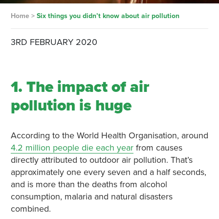
Home
>
Six things you didn’t know about air pollution
3RD FEBRUARY 2020
1. The impact of air
pollution is huge
According to the World Health Organisation, around
4.2 million people die each year
from causes
directly attributed to outdoor air pollution. That’s
approximately one every seven and a half seconds,
and is more than the deaths from alcohol
consumption, malaria and natural disasters
combined.