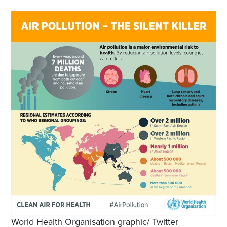
World Health Organisation graphic/ Twitter