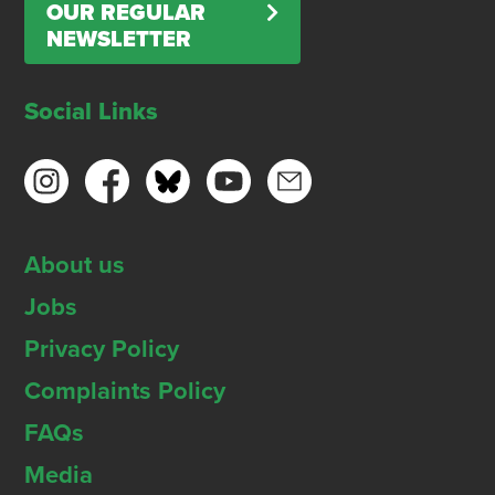
OUR REGULAR
NEWSLETTER
Social Links
About us
Jobs
Privacy Policy
Complaints Policy
FAQs
Media