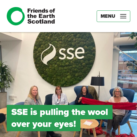
MENU
SSE is pulling the wool
over your eyes!