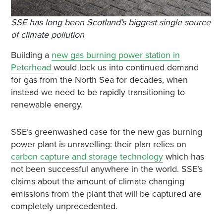
SSE has long been Scotland’s biggest single source
of climate pollution
Building a
new gas burning power station in
Peterhead
would lock us into continued demand
for gas from the North Sea for decades, when
instead we need to be rapidly transitioning to
renewable energy.
SSE’s greenwashed case for the new gas burning
power plant is unravelling: their plan relies on
carbon capture and storage technology
which has
not been successful anywhere in the world. SSE’s
claims about the amount of climate changing
emissions from the plant that will be captured are
completely unprecedented.