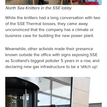
North Sea Knitters in the SSE lobby
While the knitters had a long conversation with two
of the SSE Thermal bosses, they came away
unconvinced that the company has a climate or
business case for building the new power plant.
Meanwhile, other activists made their presence
known outside the office with signs exposing SSE
as Scotland’s biggest polluter 5 years in a row, and
declaring new gas infrastructure to be a ‘stitch up’.