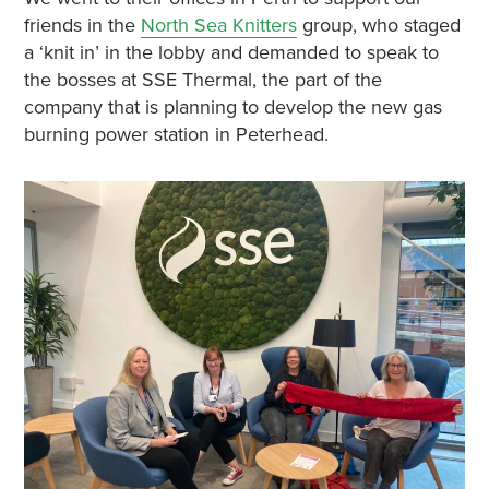
friends in the
North Sea Knitters
group, who staged
a ‘knit in’ in the lobby and demanded to speak to
the bosses at SSE Thermal, the part of the
company that is planning to develop the new gas
burning power station in Peterhead.