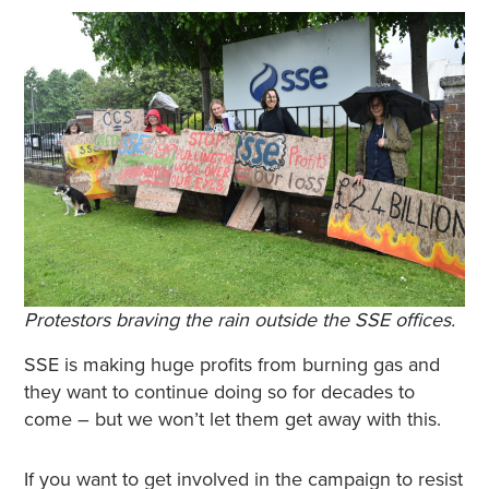
Protestors braving the rain outside the SSE offices.
SSE is making huge profits from burning gas and
they want to continue doing so for decades to
come – but we won’t let them get away with this.
If you want to get involved in the campaign to resist