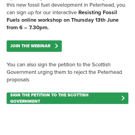
this new fossil fuel development in Peterhead, you
can sign up for our interactive
Resisting Fossil
Fuels online workshop on Thursday 13th June
from 6 – 7.30pm.
JOIN THE WEBINAR
You can also sign the petition to the Scottish
Government urging them to reject the Peterhead
proposals
SIGN THE PETITION TO THE SCOTTISH
GOVERNMENT