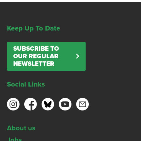
Keep Up To Date
SUBSCRIBE TO
OUR REGULAR
NEWSLETTER
Social Links
About us
Jobs