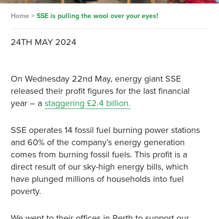
Home
>
SSE is pulling the wool over your eyes!
24TH MAY 2024
On Wednesday 22nd May, energy giant SSE
released their profit figures for the last financial
year – a
staggering £2.4 billion.
SSE operates 14 fossil fuel burning power stations
and 60% of the company’s energy generation
comes from burning fossil fuels. This profit is a
direct result of our sky-high energy bills, which
have plunged millions of households into fuel
poverty.
We went to their offices in Perth to support our