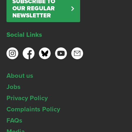
SUBSCRIBE TO
OUR REGULAR
NEWSLETTER
Social Links
About us
Jobs
Privacy Policy
Complaints Policy
FAQs
Media