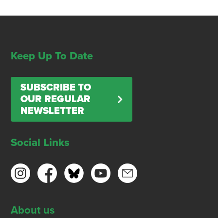
Keep Up To Date
SUBSCRIBE TO
OUR REGULAR
NEWSLETTER
Social Links
About us