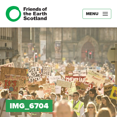
MENU
IMG_6704