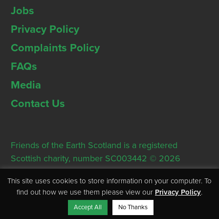
Jobs
Privacy Policy
Complaints Policy
FAQs
Media
Contact Us
Friends of the Earth Scotland is a registered
Scottish charity, number SC003442 © 2026
Registered Office: Thorn House, 5 Rose Street,
This site uses cookies to store information on your computer. To
Edinburgh, EH2 2PR
find out how we use them please view our
Privacy Policy
.
Accept All
No Thanks