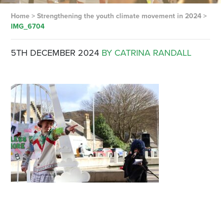
Home
>
Strengthening the youth climate movement in 2024
>
IMG_6704
5TH DECEMBER 2024
BY CATRINA RANDALL