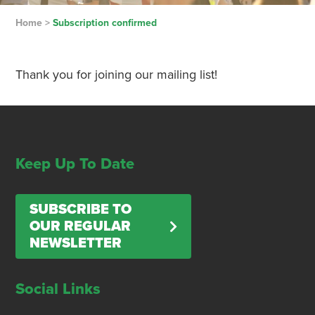
Home
>
Subscription confirmed
Thank you for joining our mailing list!
Keep Up To Date
SUBSCRIBE TO
OUR REGULAR
NEWSLETTER
Social Links