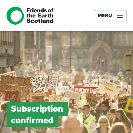
MENU
Subscription
confirmed