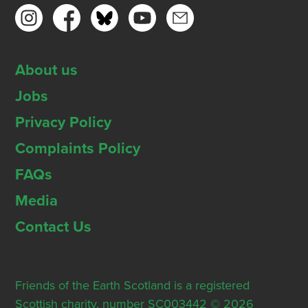
About us
Jobs
Privacy Policy
Complaints Policy
FAQs
Media
Contact Us
Friends of the Earth Scotland is a registered
Scottish charity, number SC003442 © 2026