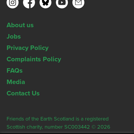
About us
Jobs
Privacy Policy
Complaints Policy
FAQs
Media
Contact Us
Friends of the Earth Scotland is a registered
Scottish charity, number SC003442 © 2026