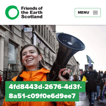
MENU
4fd8443d-2676-4d3f-
8a51-c09f0e6d9ee7