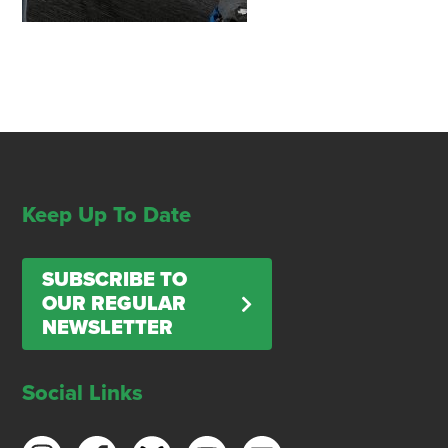
Keep Up To Date
SUBSCRIBE TO
OUR REGULAR
NEWSLETTER
Social Links