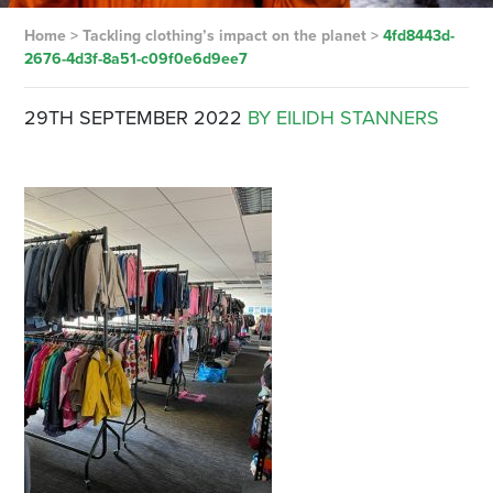
Home
>
Tackling clothing’s impact on the planet
>
4fd8443d-
2676-4d3f-8a51-c09f0e6d9ee7
29TH SEPTEMBER 2022
BY EILIDH STANNERS