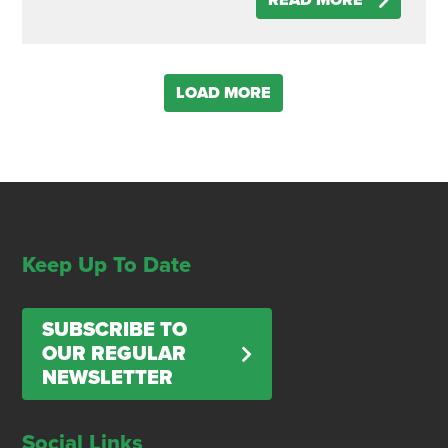
READ MORE
LOAD MORE
Keep Up To Date
SUBSCRIBE TO
OUR REGULAR
NEWSLETTER
Social Links