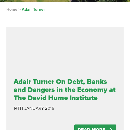
Home
>
Adair Turner
Adair Turner On Debt, Banks
and Dangers in the Economy at
The David Hume Institute
14TH JANUARY 2016