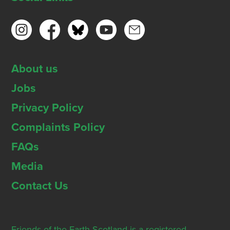
About us
Jobs
Privacy Policy
Complaints Policy
FAQs
Media
Contact Us
Friends of the Earth Scotland is a registered