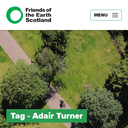
MENU
Tag -
Adair Turner