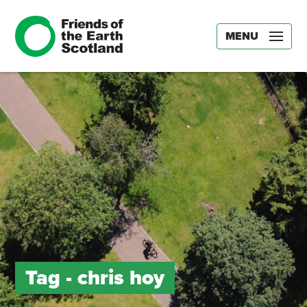
MENU
Tag -
chris hoy