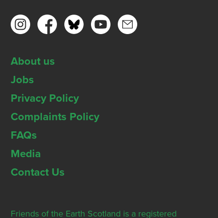
About us
Jobs
Privacy Policy
Complaints Policy
FAQs
Media
Contact Us
Friends of the Earth Scotland is a registered