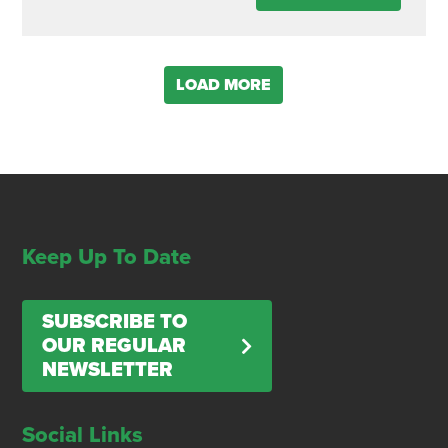
LOAD MORE
Keep Up To Date
SUBSCRIBE TO
OUR REGULAR
NEWSLETTER
Social Links