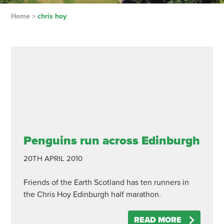
Home
>
chris hoy
Penguins run across Edinburgh
20TH APRIL 2010
Friends of the Earth Scotland has ten runners in
the Chris Hoy Edinburgh half marathon.
READ MORE