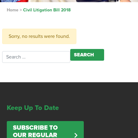
Home
>
Civil Litigation Bill 2018
Sorry, no results were found.
Search for:
Keep Up To Date
SUBSCRIBE TO
OUR REGULAR