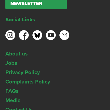
NEWSLETTER
Social Links
About us
Jobs
Privacy Policy
Complaints Policy
FAQs
Media
Contact Us