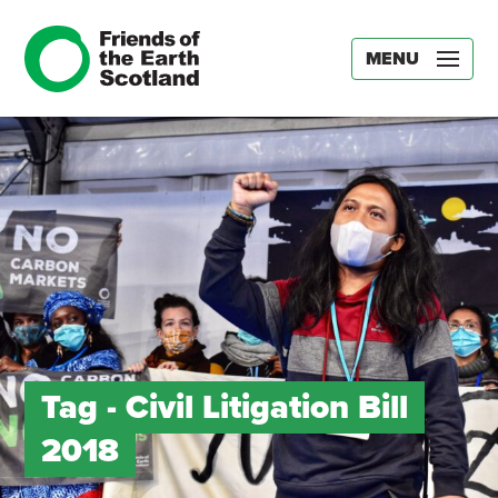
MENU
Tag -
Civil Litigation Bill
2018