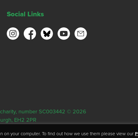
Social Links
ish charity, number SC003442 © 2026
nburgh, EH2 2PR
tion on your computer. To find out how we use them please view our
P