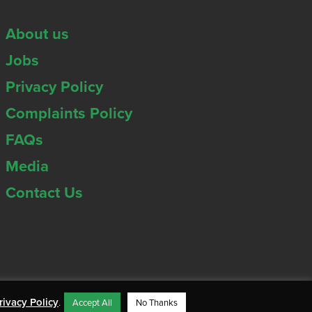
About us
Jobs
Privacy Policy
Complaints Policy
FAQs
Media
Contact Us
rivacy Policy
.
Accept All
No Thanks