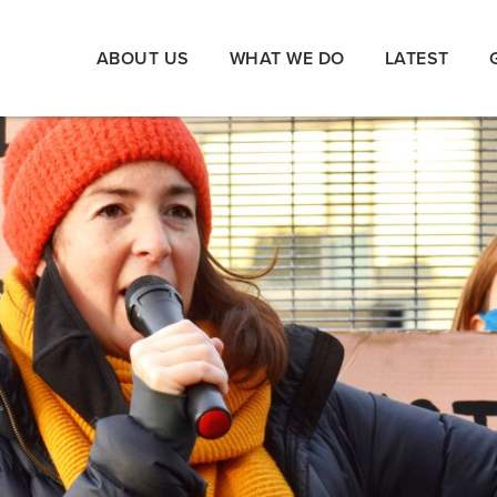
ABOUT US
WHAT WE DO
LATEST