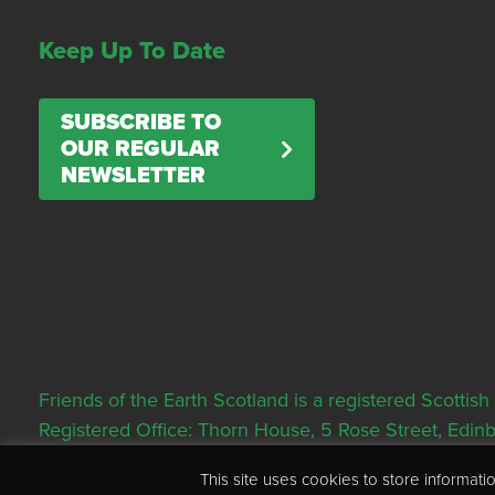
Keep Up To Date
SUBSCRIBE TO
OUR REGULAR
NEWSLETTER
Friends of the Earth Scotland is a registered Scott
Registered Office: Thorn House, 5 Rose Street, Edi
This site uses cookies to store informa