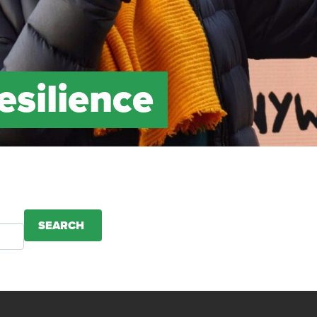
esilience