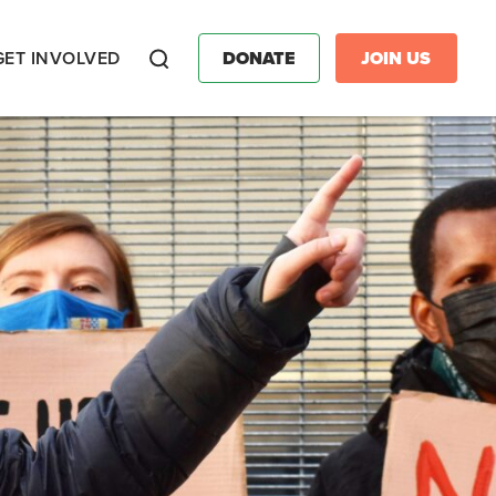
GET INVOLVED
DONATE
JOIN US
Search