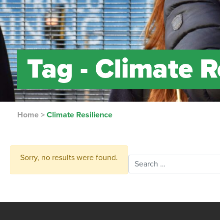
Tag -
Climate R
Home
>
Climate Resilience
Sorry, no results were found.
Search for: