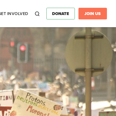
GET INVOLVED
DONATE
JOIN US
Search