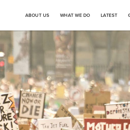
ABOUT US
WHAT WE DO
LATEST