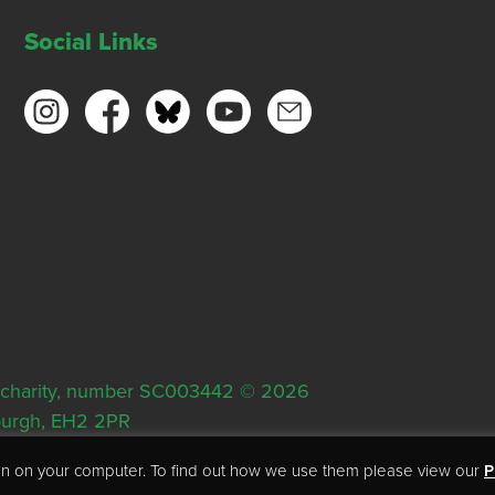
Social Links
ish charity, number SC003442 © 2026
nburgh, EH2 2PR
tion on your computer. To find out how we use them please view our
P