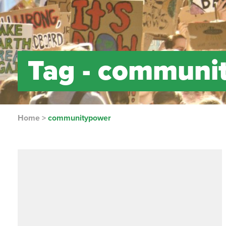
Tag -
communi
Home
>
communitypower