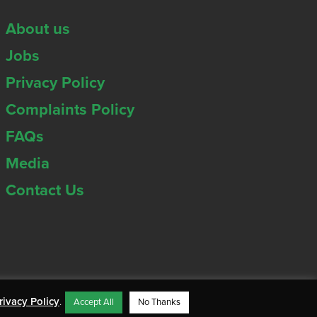
About us
Jobs
Privacy Policy
Complaints Policy
FAQs
Media
Contact Us
rivacy Policy
.
Accept All
No Thanks