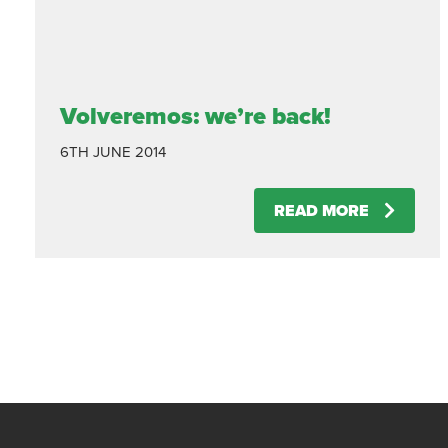
Volveremos: we’re back!
6TH JUNE 2014
READ MORE