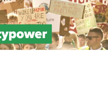
typower