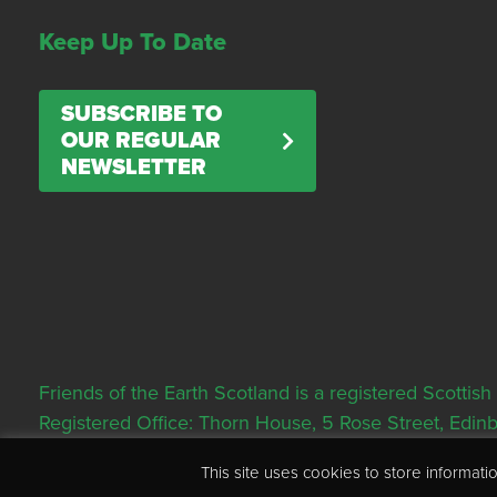
Keep Up To Date
SUBSCRIBE TO
OUR REGULAR
NEWSLETTER
Friends of the Earth Scotland is a registered Scott
Registered Office: Thorn House, 5 Rose Street, Edi
This site uses cookies to store informa