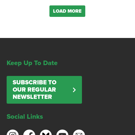
LOAD MORE
Keep Up To Date
SUBSCRIBE TO
OUR REGULAR
NEWSLETTER
Social Links