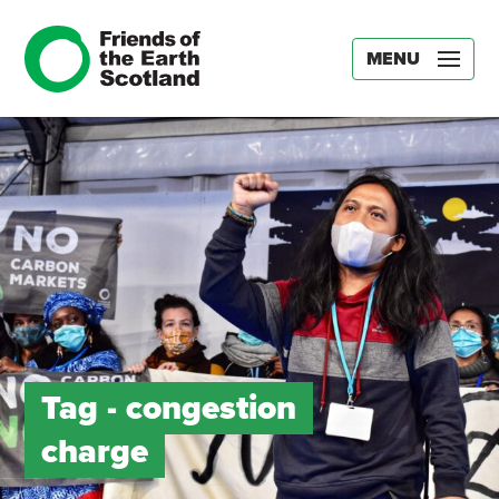
MENU
Tag -
congestion
charge