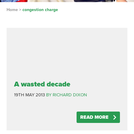
Home
>
congestion charge
A wasted decade
19TH MAY 2013
BY RICHARD DIXON
READ MORE