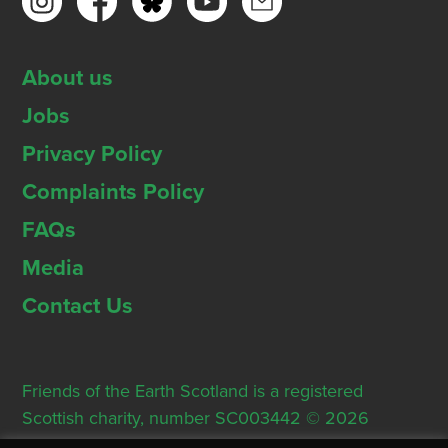
About us
Jobs
Privacy Policy
Complaints Policy
FAQs
Media
Contact Us
Friends of the Earth Scotland is a registered
Scottish charity, number SC003442 © 2026
Registered Office: Thorn House, 5 Rose Street,