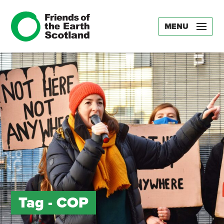
MENU
Tag -
COP