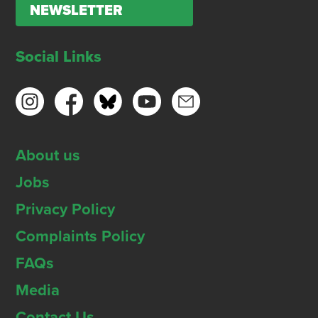
NEWSLETTER
Social Links
About us
Jobs
Privacy Policy
Complaints Policy
FAQs
Media
Contact Us