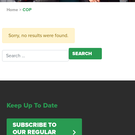
Home
>
COP
Sorry, no results were found.
Search for:
Keep Up To Date
SUBSCRIBE TO
OUR REGULAR