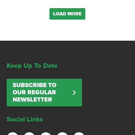
LOAD MORE
Keep Up To Date
SUBSCRIBE TO
OUR REGULAR
NEWSLETTER
Social Links