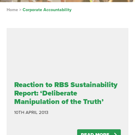
Home
>
Corporate Accountability
Reaction to RBS Sustainability
Report: ‘Deliberate
Manipulation of the Truth’
10TH APRIL 2013