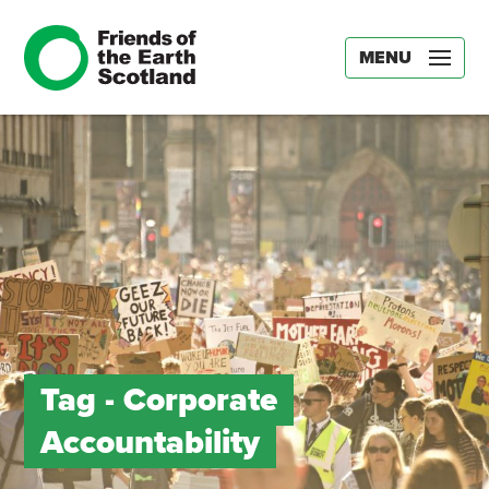
MENU
Tag -
Corporate
Accountability