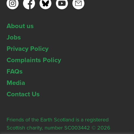
About us
Jobs
Privacy Policy
Complaints Policy
FAQs
Media
Contact Us
Friends of the Earth Scotland is a registered
Scottish charity, number SC003442 © 2026