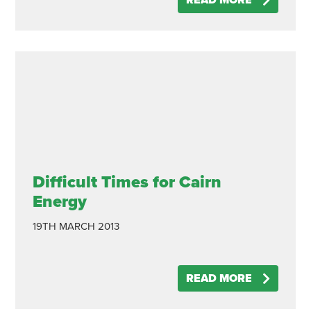
READ MORE
Difficult Times for Cairn
Energy
19TH MARCH 2013
READ MORE