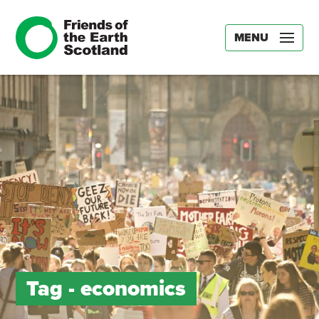
MENU
Tag -
economics