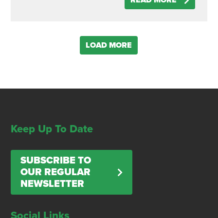
READ MORE
LOAD MORE
Keep Up To Date
SUBSCRIBE TO
OUR REGULAR
NEWSLETTER
Social Links