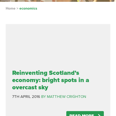
Home
>
economics
Reinventing Scotland’s
economy: bright spots in a
overcast sky
7TH APRIL 2016
BY MATTHEW CRIGHTON