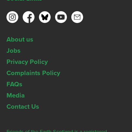
About us
Jobs
Privacy Policy
Complaints Policy
FAQs
Media
Contact Us
Friends of the Earth Scotland is a registered