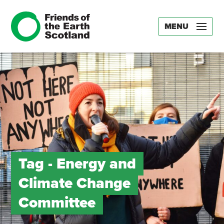
MENU
Tag -
Energy and
Climate Change
Committee