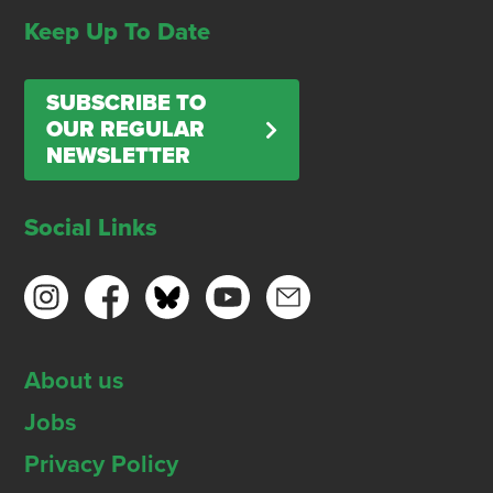
Keep Up To Date
SUBSCRIBE TO
OUR REGULAR
NEWSLETTER
Social Links
About us
Jobs
Privacy Policy