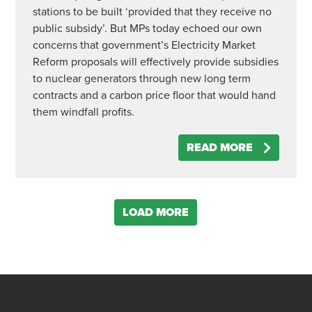
stations to be built ‘provided that they receive no
public subsidy’. But MPs today echoed our own
concerns that government’s Electricity Market
Reform proposals will effectively provide subsidies
to nuclear generators through new long term
contracts and a carbon price floor that would hand
them windfall profits.
READ MORE
LOAD MORE