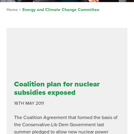
Home
>
Energy and Climate Change Committee
Coalition plan for nuclear
subsidies exposed
16TH MAY 2011
The Coalition Agreement that formed the basis of
the Conservative-Lib Dem Government last
summer pledged to allow new nuclear power