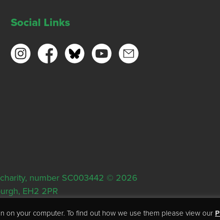
Social Links
ish charity, number SC003442 © 2026
nburgh, EH2 2PR
tion on your computer. To find out how we use them please view our
P