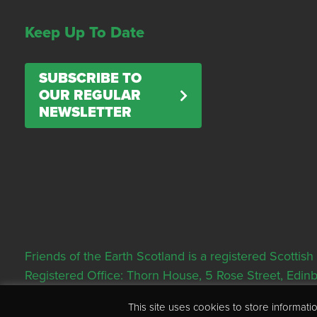
Keep Up To Date
SUBSCRIBE TO
OUR REGULAR
NEWSLETTER
Friends of the Earth Scotland is a registered Scott
Registered Office: Thorn House, 5 Rose Street, Edi
This site uses cookies to store informa