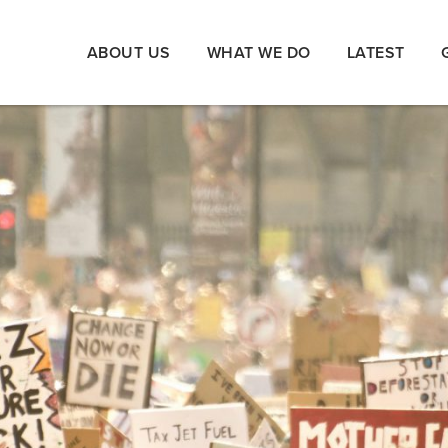
ABOUT US
WHAT WE DO
LATEST