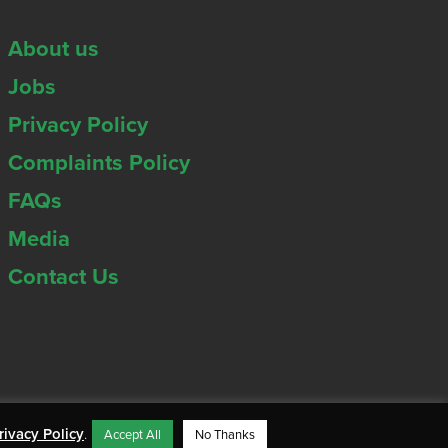
About us
Jobs
Privacy Policy
Complaints Policy
FAQs
Media
Contact Us
rivacy Policy
.
Accept All
No Thanks