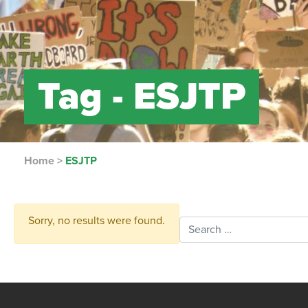
Tag -
ESJTP
Home
>
ESJTP
Sorry, no results were found.
Search for: