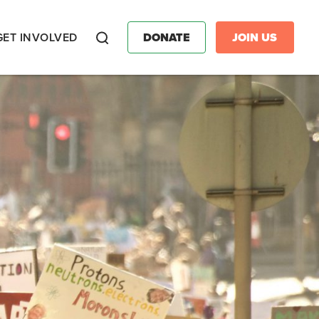
GET INVOLVED
DONATE
JOIN US
Search