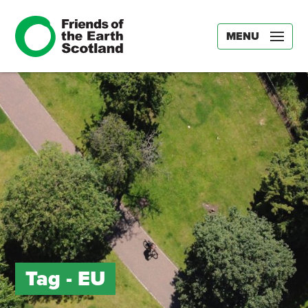
MENU
Tag -
EU