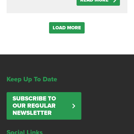
READ MORE
LOAD MORE
Keep Up To Date
SUBSCRIBE TO
OUR REGULAR
NEWSLETTER
Social Links