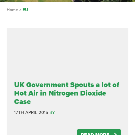
Home
>
EU
UK Government Spouts a lot of
Hot Air in Nitrogen Dioxide
Case
17TH APRIL 2015
BY