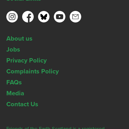
About us
Jobs
Privacy Policy
Complaints Policy
FAQs
Media
Contact Us
Friends of the Earth Scotland is a registered