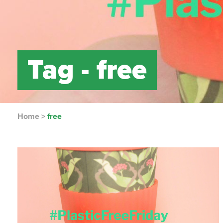
Tag -
free
Home
>
free