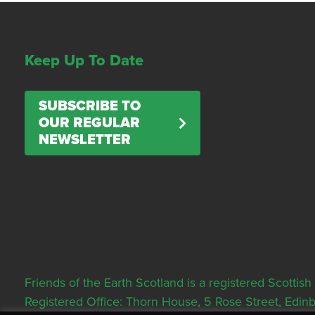
Keep Up To Date
SUBSCRIBE TO
OUR REGULAR
NEWSLETTER
Friends of the Earth Scotland is a registered Scott
Registered Office: Thorn House, 5 Rose Street, Edi