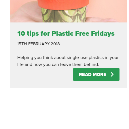
10 tips for Plastic Free Fridays
15TH FEBRUARY 2018
Helping you think about single-use plastics in your
life and how you can leave them behind.
READ MORE