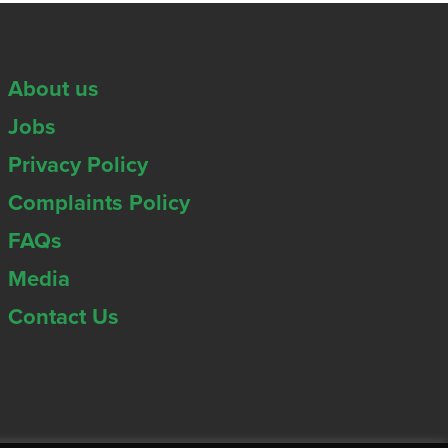
About us
Jobs
Privacy Policy
Complaints Policy
FAQs
Media
Contact Us