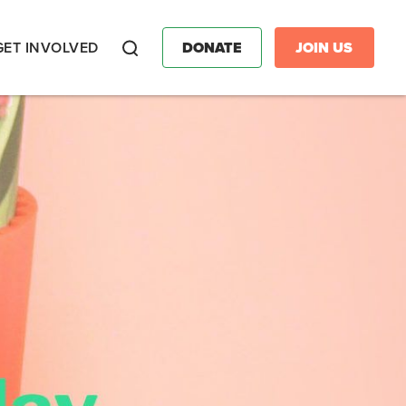
GET INVOLVED
DONATE
JOIN US
Search