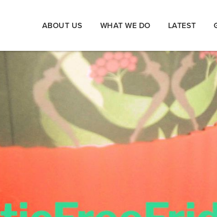
ABOUT US
WHAT WE DO
LATEST