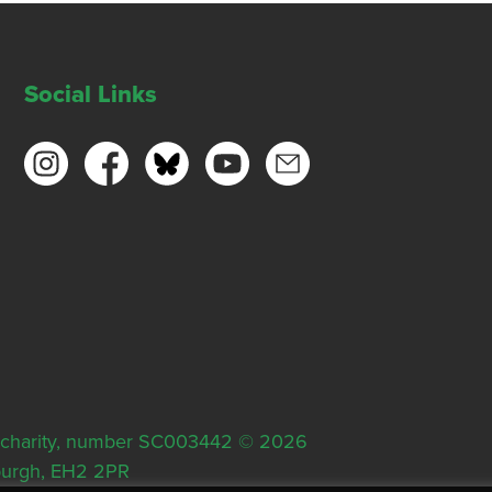
Social Links
ish charity, number SC003442 © 2026
nburgh, EH2 2PR