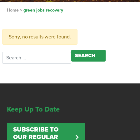
Home
>
green jobs recovery
Sorry, no results were found.
Search for:
Keep Up To Date
SUBSCRIBE TO
OUR REGULAR