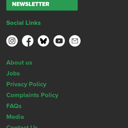
NEWSLETTER
Social Links
About us
Jobs
Privacy Policy
Complaints Policy
FAQs
Media
Contact Us