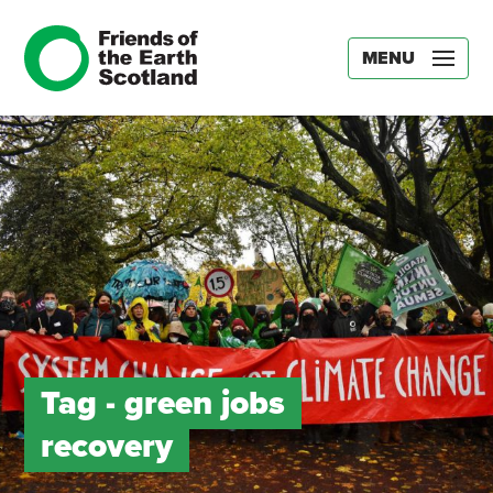
MENU
Tag -
green jobs
recovery